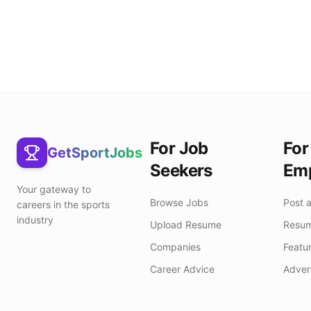
For Job
For
GetSportJobs
Seekers
Emp
Your gateway to
Browse Jobs
Post 
careers in the sports
industry
Upload Resume
Resum
Companies
Featur
Career Advice
Adver