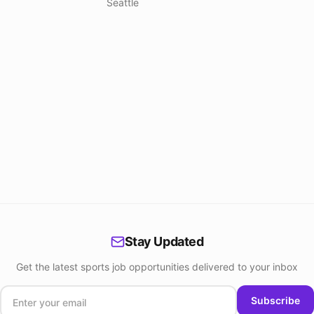
Seattle
Stay Updated
Get the latest sports job opportunities delivered to your inbox
Subscribe