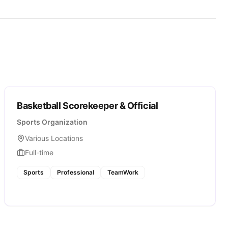
Basketball Scorekeeper & Official
Sports Organization
Various Locations
Full-time
Sports
Professional
TeamWork