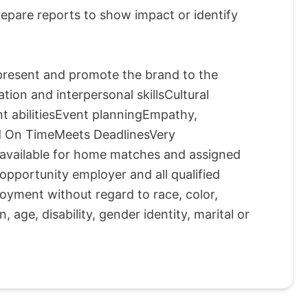
epare reports to show impact or identify
epresent and promote the brand to the
on and interpersonal skillsCultural
t abilitiesEvent planningEmpathy,
nd On TimeMeets DeadlinesVery
e available for home matches and assigned
portunity employer and all qualified
loyment without regard to race, color,
n, age, disability, gender identity, marital or