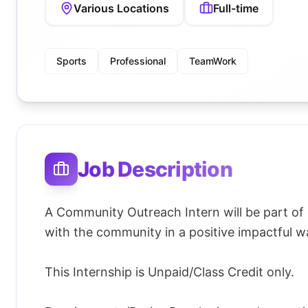
Various Locations
Full-time
Sports
Professional
TeamWork
Job Description
A Community Outreach Intern will be part of
with the community in a positive impactful w
This Internship is Unpaid/Class Credit only.