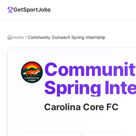
GetSportJobs
Home
Community Outreach Spring Internship
Communit
Spring Int
Carolina Core FC