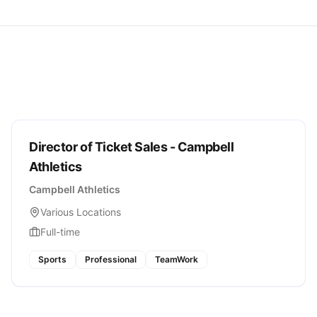
Director of Ticket Sales - Campbell
Athletics
Campbell Athletics
Various Locations
Full-time
Sports
Professional
TeamWork