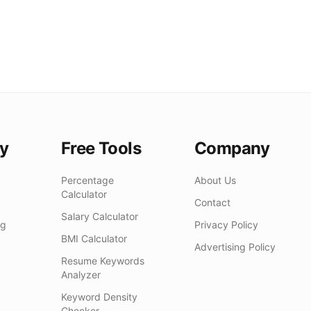
y
Free Tools
Company
Percentage
About Us
Calculator
Contact
Salary Calculator
ng
Privacy Policy
BMI Calculator
Advertising Policy
Resume Keywords
Analyzer
Keyword Density
Checker