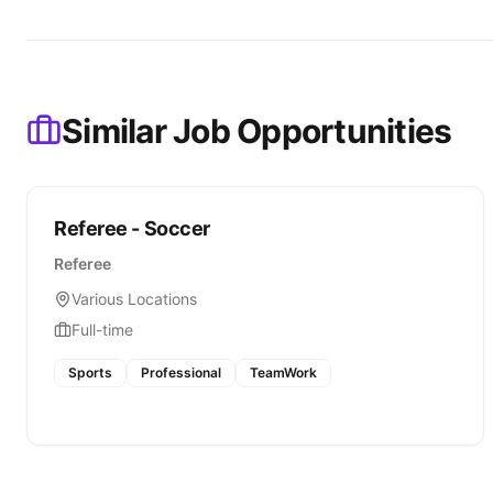
Similar Job Opportunities
Referee - Soccer
Referee
Various Locations
Full-time
Sports
Professional
TeamWork