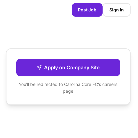
Post Job
Sign In
Apply on Company Site
You'll be redirected to
Carolina Core FC
's careers
page