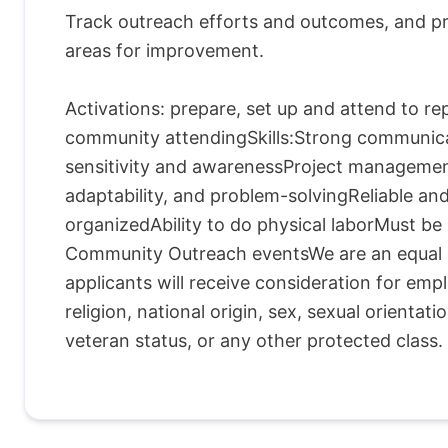
Track outreach efforts and outcomes, and pr
areas for improvement.
Activations: prepare, set up and attend to r
community attendingSkills:Strong communicati
sensitivity and awarenessProject managemen
adaptability, and problem-solvingReliable a
organizedAbility to do physical laborMust b
Community Outreach eventsWe are an equal op
applicants will receive consideration for emp
religion, national origin, sex, sexual orientatio
veteran status, or any other protected class.