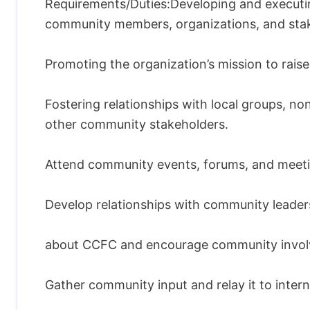
Requirements/Duties:Developing and executi
community members, organizations, and sta
Promoting the organization’s mission to rai
Fostering relationships with local groups, no
other community stakeholders.
Attend community events, forums, and meetin
Develop relationships with community leader
about CCFC and encourage community invol
Gather community input and relay it to intern