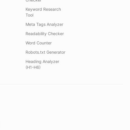
Keyword Research
Tool
Meta Tags Analyzer
Readability Checker
Word Counter
Robots.txt Generator
Heading Analyzer
(H1-H6)