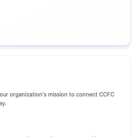
 our organization's mission to connect CCFC
ay.