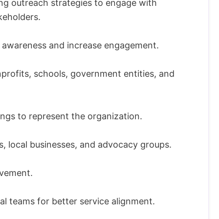
ng outreach strategies to engage with
keholders.
se awareness and increase engagement.
nprofits, schools, government entities, and
gs to represent the organization.
s, local businesses, and advocacy groups.
vement.
al teams for better service alignment.