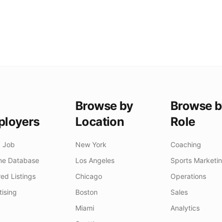
Browse by
Browse b
loyers
Location
Role
a Job
New York
Coaching
e Database
Los Angeles
Sports Marketi
ed Listings
Chicago
Operations
tising
Boston
Sales
Miami
Analytics