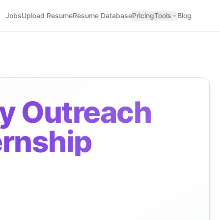
Jobs
Upload Resume
Resume Database
Pricing
Tools
Blog
y Outreach
ernship