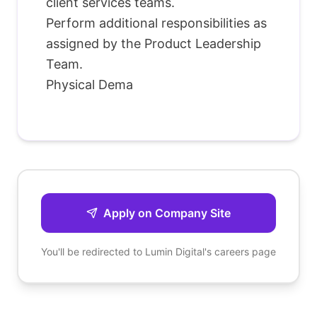
client services teams.
Perform additional responsibilities as
assigned by the Product Leadership
Team.
Physical Dema
Apply on Company Site
You'll be redirected to
Lumin Digital
's careers page