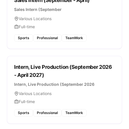
Sales Intern (September - April)
Sales Intern (September
Various Locations
Full-time
Sports
Professional
TeamWork
Intern, Live Production (September 2026
- April 2027)
Intern, Live Production (September 2026
Various Locations
Full-time
Sports
Professional
TeamWork