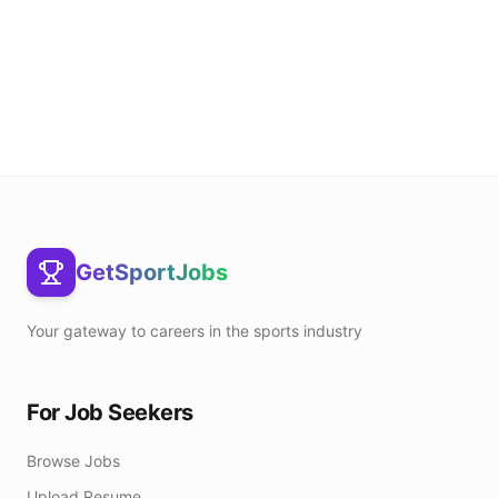
GetSportJobs
Your gateway to careers in the sports industry
For Job Seekers
Browse Jobs
Upload Resume