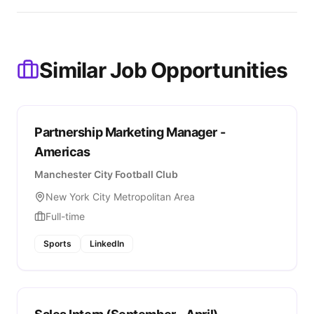
Similar Job Opportunities
Partnership Marketing Manager -
Americas
Manchester City Football Club
New York City Metropolitan Area
Full-time
Sports
LinkedIn