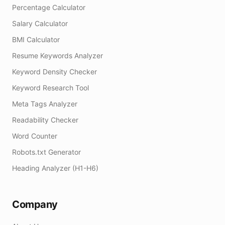
Percentage Calculator
Salary Calculator
BMI Calculator
Resume Keywords Analyzer
Keyword Density Checker
Keyword Research Tool
Meta Tags Analyzer
Readability Checker
Word Counter
Robots.txt Generator
Heading Analyzer (H1-H6)
Company