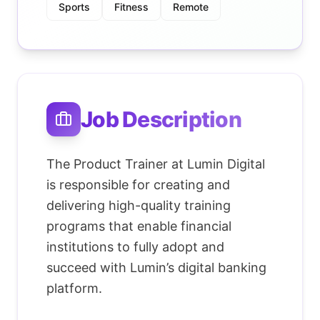
Sports
Fitness
Remote
Job Description
The Product Trainer at Lumin Digital
is responsible for creating and
delivering high-quality training
programs that enable financial
institutions to fully adopt and
succeed with Lumin’s digital banking
platform.