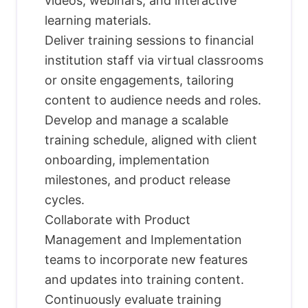
videos, webinars, and interactive
learning materials.
Deliver training sessions to financial
institution staff via virtual classrooms
or onsite engagements, tailoring
content to audience needs and roles.
Develop and manage a scalable
training schedule, aligned with client
onboarding, implementation
milestones, and product release
cycles.
Collaborate with Product
Management and Implementation
teams to incorporate new features
and updates into training content.
Continuously evaluate training