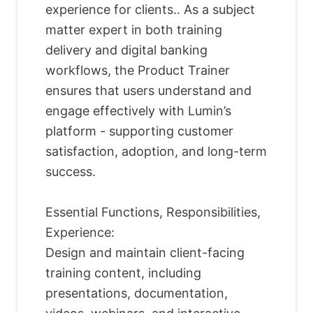
experience for clients.. As a subject
matter expert in both training
delivery and digital banking
workflows, the Product Trainer
ensures that users understand and
engage effectively with Lumin’s
platform - supporting customer
satisfaction, adoption, and long-term
success.
Essential Functions, Responsibilities,
Experience:
Design and maintain client-facing
training content, including
presentations, documentation,