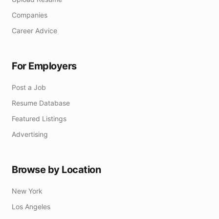
Companies
Career Advice
For Employers
Post a Job
Resume Database
Featured Listings
Advertising
Browse by Location
New York
Los Angeles