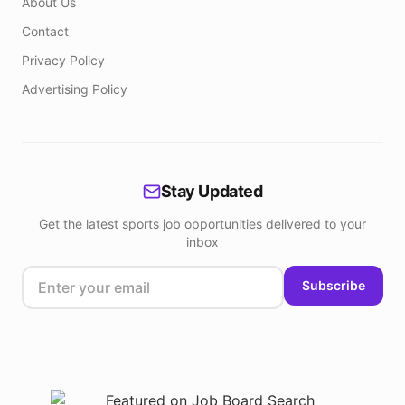
About Us
Contact
Privacy Policy
Advertising Policy
Stay Updated
Get the latest sports job opportunities delivered to your
inbox
Subscribe