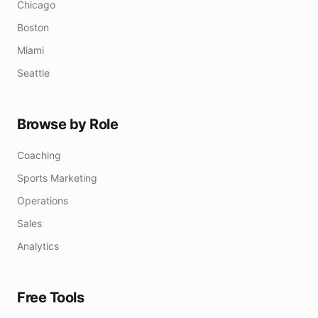
Chicago
Boston
Miami
Seattle
Browse by Role
Coaching
Sports Marketing
Operations
Sales
Analytics
Free Tools