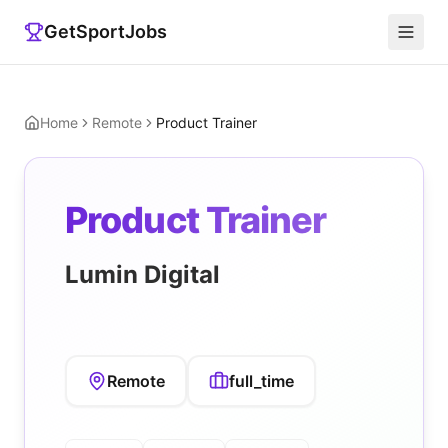
GetSportJobs
Home
Remote
Product Trainer
Product Trainer
Lumin Digital
Remote
full_time