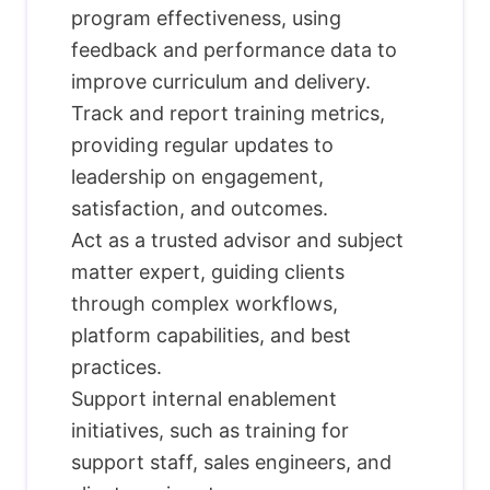
program effectiveness, using
feedback and performance data to
improve curriculum and delivery.
Track and report training metrics,
providing regular updates to
leadership on engagement,
satisfaction, and outcomes.
Act as a trusted advisor and subject
matter expert, guiding clients
through complex workflows,
platform capabilities, and best
practices.
Support internal enablement
initiatives, such as training for
support staff, sales engineers, and