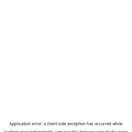
Application error: a
client
-side exception has occurred while
loading
www.getsportjobs.com
(see the
browser console
for more