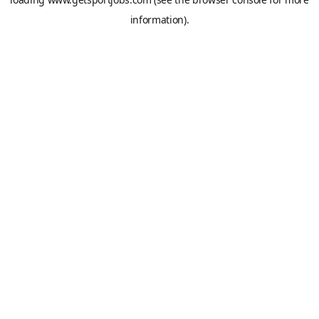
information).