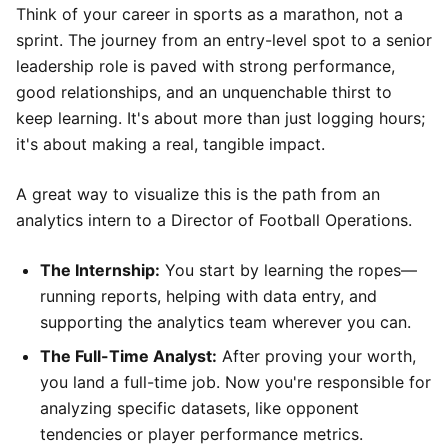
Think of your career in sports as a marathon, not a
sprint. The journey from an entry-level spot to a senior
leadership role is paved with strong performance,
good relationships, and an unquenchable thirst to
keep learning. It's about more than just logging hours;
it's about making a real, tangible impact.
A great way to visualize this is the path from an
analytics intern to a Director of Football Operations.
The Internship:
You start by learning the ropes—
running reports, helping with data entry, and
supporting the analytics team wherever you can.
The Full-Time Analyst:
After proving your worth,
you land a full-time job. Now you're responsible for
analyzing specific datasets, like opponent
tendencies or player performance metrics.