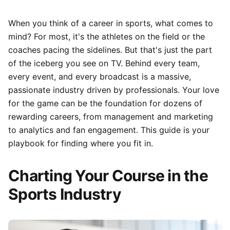
When you think of a career in sports, what comes to
mind? For most, it's the athletes on the field or the
coaches pacing the sidelines. But that's just the part
of the iceberg you see on TV. Behind every team,
every event, and every broadcast is a massive,
passionate industry driven by professionals. Your love
for the game can be the foundation for dozens of
rewarding careers, from management and marketing
to analytics and fan engagement. This guide is your
playbook for finding where you fit in.
Charting Your Course in the
Sports Industry