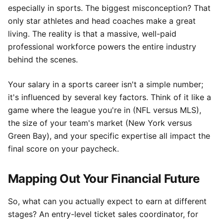
especially in sports. The biggest misconception? That
only star athletes and head coaches make a great
living. The reality is that a massive, well-paid
professional workforce powers the entire industry
behind the scenes.
Your salary in a sports career isn't a simple number;
it's influenced by several key factors. Think of it like a
game where the league you're in (NFL versus MLS),
the size of your team's market (New York versus
Green Bay), and your specific expertise all impact the
final score on your paycheck.
Mapping Out Your Financial Future
So, what can you actually expect to earn at different
stages? An entry-level ticket sales coordinator, for