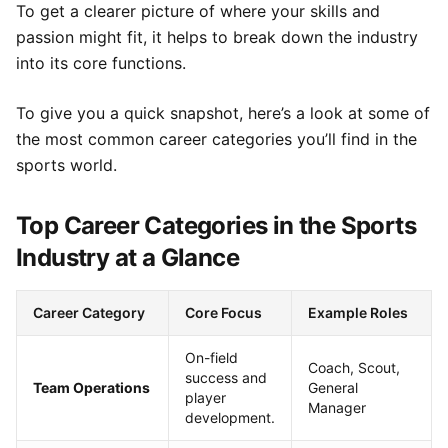
To get a clearer picture of where your skills and
passion might fit, it helps to break down the industry
into its core functions.
To give you a quick snapshot, here’s a look at some of
the most common career categories you’ll find in the
sports world.
Top Career Categories in the Sports
Industry at a Glance
Career Category
Core Focus
Example Roles
On-field
Coach, Scout,
success and
Team Operations
General
player
Manager
development.