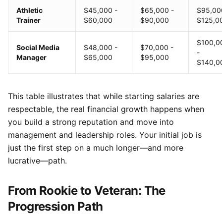
Athletic
$45,000 -
$65,000 -
$95,00
Trainer
$60,000
$90,000
$125,0
$100,0
Social Media
$48,000 -
$70,000 -
-
Manager
$65,000
$95,000
$140,0
This table illustrates that while starting salaries are
respectable, the real financial growth happens when
you build a strong reputation and move into
management and leadership roles. Your initial job is
just the first step on a much longer—and more
lucrative—path.
From Rookie to Veteran: The
Progression Path