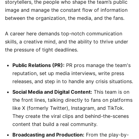
storytellers, the people who shape the team’s public
image and manage the constant flow of information
between the organization, the media, and the fans.
A career here demands top-notch communication
skills, a creative mind, and the ability to thrive under
the pressure of tight deadlines.
Public Relations (PR):
PR pros manage the team's
reputation, set up media interviews, write press
releases, and step in to handle any crisis situations.
Social Media and Digital Content:
This team is on
the front lines, talking directly to fans on platforms
like X (formerly Twitter), Instagram, and TikTok.
They create the viral clips and behind-the-scenes
content that build a real community.
Broadcasting and Production:
From the play-by-