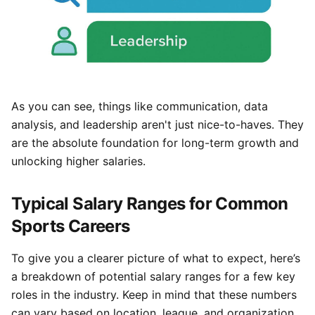
As you can see, things like communication, data
analysis, and leadership aren't just nice-to-haves. They
are the absolute foundation for long-term growth and
unlocking higher salaries.
Typical Salary Ranges for Common
Sports Careers
To give you a clearer picture of what to expect, here’s
a breakdown of potential salary ranges for a few key
roles in the industry. Keep in mind that these numbers
can vary based on location, league, and organization