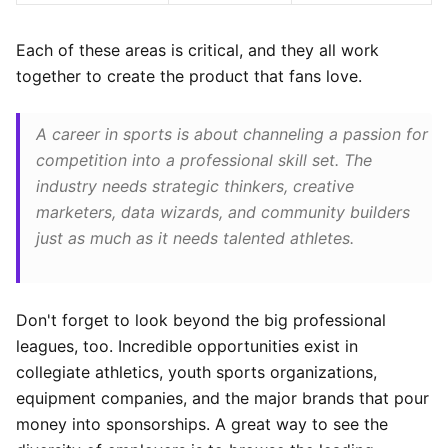
Each of these areas is critical, and they all work
together to create the product that fans love.
A career in sports is about channeling a passion for
competition into a professional skill set. The
industry needs strategic thinkers, creative
marketers, data wizards, and community builders
just as much as it needs talented athletes.
Don't forget to look beyond the big professional
leagues, too. Incredible opportunities exist in
collegiate athletics, youth sports organizations,
equipment companies, and the major brands that pour
money into sponsorships. A great way to see the