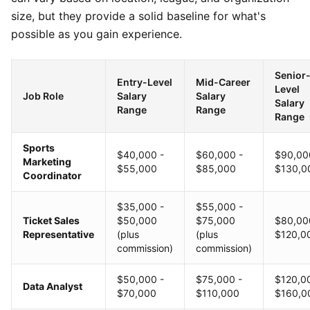
size, but they provide a solid baseline for what's
possible as you gain experience.
Senior
Entry-Level
Mid-Career
Level
Job Role
Salary
Salary
Salary
Range
Range
Range
Sports
$40,000 -
$60,000 -
$90,00
Marketing
$55,000
$85,000
$130,0
Coordinator
$35,000 -
$55,000 -
Ticket Sales
$50,000
$75,000
$80,00
Representative
(plus
(plus
$120,0
commission)
commission)
$50,000 -
$75,000 -
$120,0
Data Analyst
$70,000
$110,000
$160,0