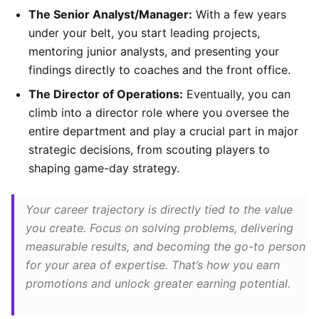
The Senior Analyst/Manager:
With a few years
under your belt, you start leading projects,
mentoring junior analysts, and presenting your
findings directly to coaches and the front office.
The Director of Operations:
Eventually, you can
climb into a director role where you oversee the
entire department and play a crucial part in major
strategic decisions, from scouting players to
shaping game-day strategy.
Your career trajectory is directly tied to the value
you create. Focus on solving problems, delivering
measurable results, and becoming the go-to person
for your area of expertise. That’s how you earn
promotions and unlock greater earning potential.