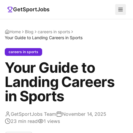
GetSportJobs
Home
Blog
careers in sports
Your Guide to Landing Careers in Sports
careers in sports
Your Guide to
Landing Careers
in Sports
GetSportJobs Team
November 14, 2025
23
min read
1
views