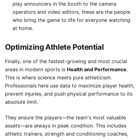
play announcers in the booth to the camera
operators and video editors, these are the people
who bring the game to life for everyone watching
at home.
Optimizing Athlete Potential
Finally, one of the fastest-growing and most crucial
areas in modern sports is
Health and Performance
.
This is where science meets pure athleticism.
Professionals here use data to maximize player health,
prevent injuries, and push physical performance to its
absolute limit.
They ensure the players—the team's most valuable
assets—are always in peak condition. This includes
athletic trainers, strength and conditioning coaches,