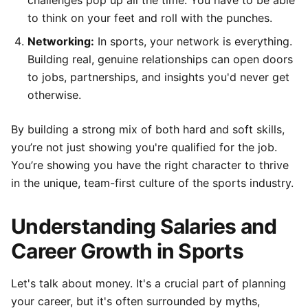
challenges pop up all the time. You have to be able
to think on your feet and roll with the punches.
Networking:
In sports, your network is everything.
Building real, genuine relationships can open doors
to jobs, partnerships, and insights you'd never get
otherwise.
By building a strong mix of both hard and soft skills,
you’re not just showing you're qualified for the job.
You’re showing you have the right character to thrive
in the unique, team-first culture of the sports industry.
Understanding Salaries and
Career Growth in Sports
Let's talk about money. It's a crucial part of planning
your career, but it's often surrounded by myths,