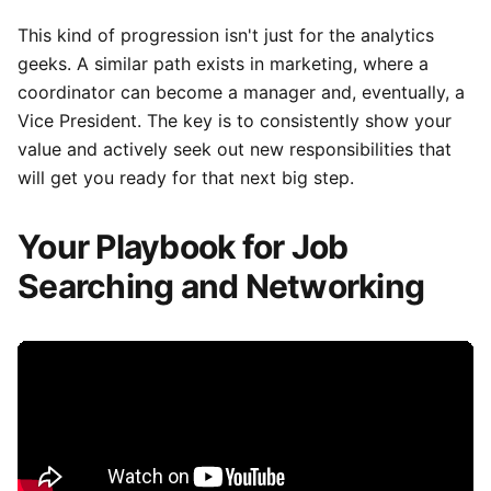
This kind of progression isn't just for the analytics
geeks. A similar path exists in marketing, where a
coordinator can become a manager and, eventually, a
Vice President. The key is to consistently show your
value and actively seek out new responsibilities that
will get you ready for that next big step.
Your Playbook for Job
Searching and Networking