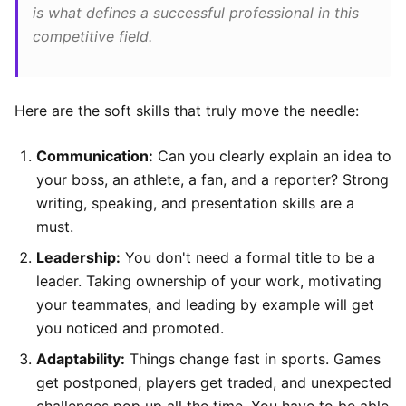
is what defines a successful professional in this
competitive field.
Here are the soft skills that truly move the needle:
Communication:
Can you clearly explain an idea to
your boss, an athlete, a fan, and a reporter? Strong
writing, speaking, and presentation skills are a
must.
Leadership:
You don't need a formal title to be a
leader. Taking ownership of your work, motivating
your teammates, and leading by example will get
you noticed and promoted.
Adaptability:
Things change fast in sports. Games
get postponed, players get traded, and unexpected