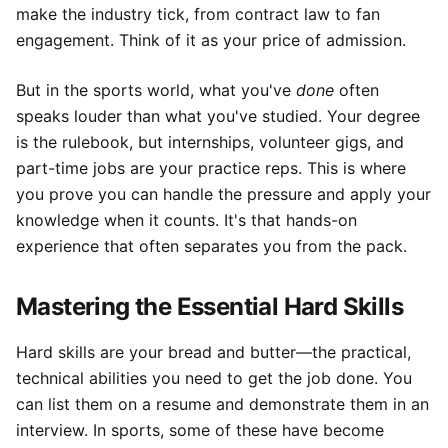
make the industry tick, from contract law to fan
engagement. Think of it as your price of admission.
But in the sports world, what you've
done
often
speaks louder than what you've studied. Your degree
is the rulebook, but internships, volunteer gigs, and
part-time jobs are your practice reps. This is where
you prove you can handle the pressure and apply your
knowledge when it counts. It's that hands-on
experience that often separates you from the pack.
Mastering the Essential Hard Skills
Hard skills are your bread and butter—the practical,
technical abilities you need to get the job done. You
can list them on a resume and demonstrate them in an
interview. In sports, some of these have become