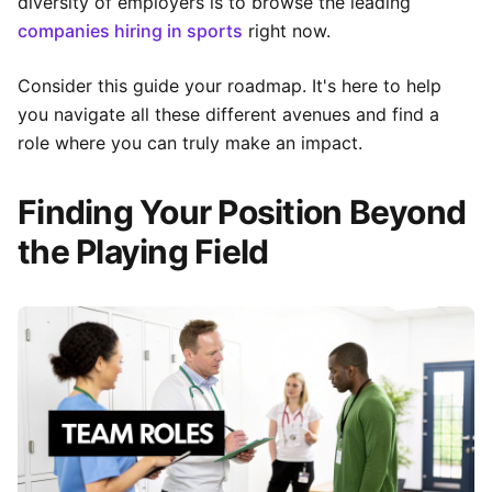
diversity of employers is to browse the leading
companies hiring in sports
right now.
Consider this guide your roadmap. It's here to help
you navigate all these different avenues and find a
role where you can truly make an impact.
Finding Your Position Beyond
the Playing Field