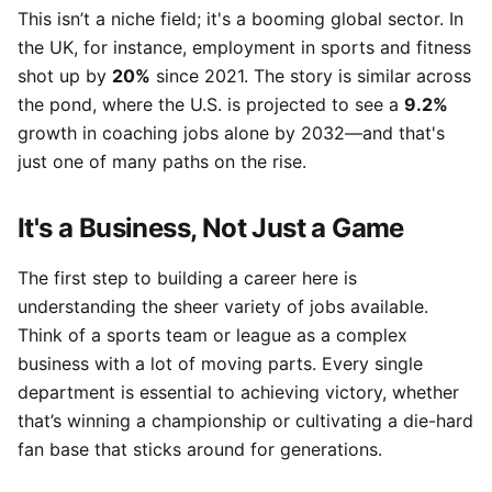
This isn’t a niche field; it's a booming global sector. In
the UK, for instance, employment in sports and fitness
shot up by
20%
since 2021. The story is similar across
the pond, where the U.S. is projected to see a
9.2%
growth in coaching jobs alone by 2032—and that's
just one of many paths on the rise.
It's a Business, Not Just a Game
The first step to building a career here is
understanding the sheer variety of jobs available.
Think of a sports team or league as a complex
business with a lot of moving parts. Every single
department is essential to achieving victory, whether
that’s winning a championship or cultivating a die-hard
fan base that sticks around for generations.