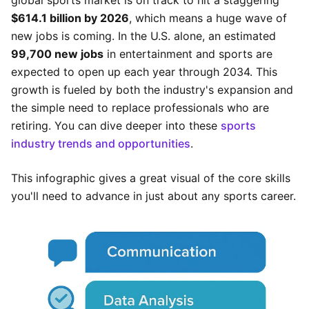
global sports market is on track to hit a staggering
$614.1 billion by 2026
, which means a huge wave of
new jobs is coming. In the U.S. alone, an estimated
99,700 new jobs
in entertainment and sports are
expected to open up each year through 2034. This
growth is fueled by both the industry's expansion and
the simple need to replace professionals who are
retiring. You can dive deeper into these
sports
industry trends and opportunities
.
This infographic gives a great visual of the core skills
you'll need to advance in just about any sports career.