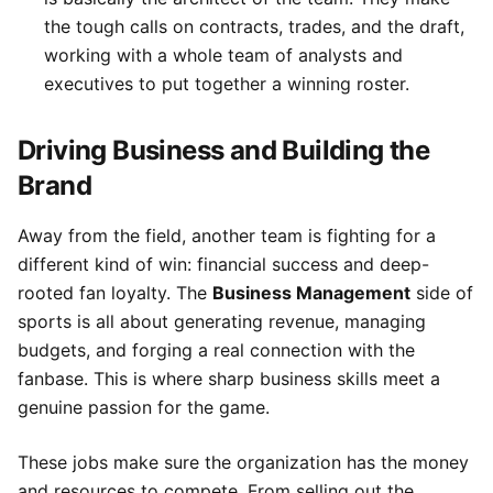
the tough calls on contracts, trades, and the draft,
working with a whole team of analysts and
executives to put together a winning roster.
Driving Business and Building the
Brand
Away from the field, another team is fighting for a
different kind of win: financial success and deep-
rooted fan loyalty. The
Business Management
side of
sports is all about generating revenue, managing
budgets, and forging a real connection with the
fanbase. This is where sharp business skills meet a
genuine passion for the game.
These jobs make sure the organization has the money
and resources to compete. From selling out the