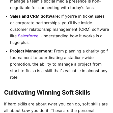
manage a team's social media presence is non-
negotiable for connecting with today's fans.
Sales and CRM Software:
If you're in ticket sales
or corporate partnerships, you'll live inside
customer relationship management (CRM) software
like
Salesforce
. Understanding how it works is a
huge plus.
Project Management:
From planning a charity golf
tournament to coordinating a stadium-wide
promotion, the ability to manage a project from
start to finish is a skill that’s valuable in almost any
role.
Cultivating Winning Soft Skills
If hard skills are about
what
you can do, soft skills are
all about
how
you do it. These are the personal