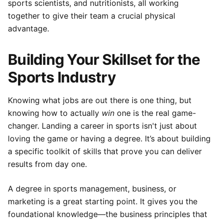
sports scientists, and nutritionists, all working
together to give their team a crucial physical
advantage.
Building Your Skillset for the
Sports Industry
Knowing what jobs are out there is one thing, but
knowing how to actually
win
one is the real game-
changer. Landing a career in sports isn't just about
loving the game or having a degree. It’s about building
a specific toolkit of skills that prove you can deliver
results from day one.
A degree in sports management, business, or
marketing is a great starting point. It gives you the
foundational knowledge—the business principles that