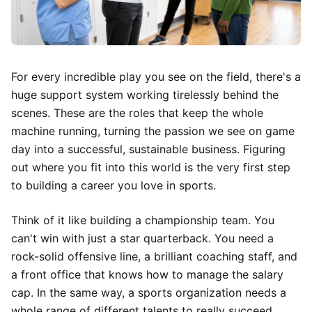
For every incredible play you see on the field, there's a
huge support system working tirelessly behind the
scenes. These are the roles that keep the whole
machine running, turning the passion we see on game
day into a successful, sustainable business. Figuring
out where you fit into this world is the very first step
to building a career you love in sports.
Think of it like building a championship team. You
can't win with just a star quarterback. You need a
rock-solid offensive line, a brilliant coaching staff, and
a front office that knows how to manage the salary
cap. In the same way, a sports organization needs a
whole range of different talents to really succeed.