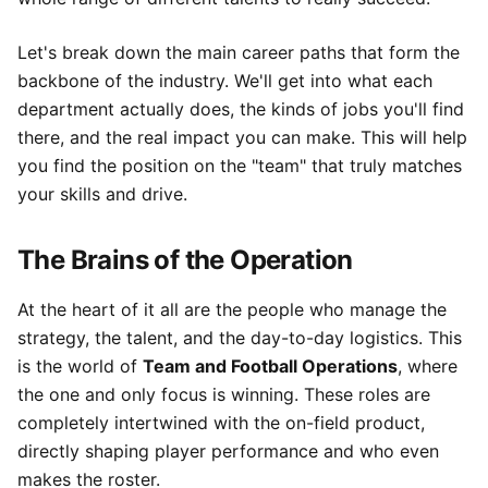
Let's break down the main career paths that form the
backbone of the industry. We'll get into what each
department actually does, the kinds of jobs you'll find
there, and the real impact you can make. This will help
you find the position on the "team" that truly matches
your skills and drive.
The Brains of the Operation
At the heart of it all are the people who manage the
strategy, the talent, and the day-to-day logistics. This
is the world of
Team and Football Operations
, where
the one and only focus is winning. These roles are
completely intertwined with the on-field product,
directly shaping player performance and who even
makes the roster.