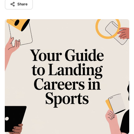
Share