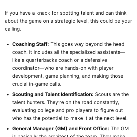
If you have a knack for spotting talent and can think
about the game on a strategic level, this could be your
calling.
Coaching Staff:
This goes way beyond the head
coach. It includes all the specialized assistants—
like a quarterbacks coach or a defensive
coordinator—who are hands-on with player
development, game planning, and making those
crucial in-game calls.
Scouting and Talent Identification:
Scouts are the
talent hunters. They’re on the road constantly,
evaluating college and pro players to figure out
who has the potential to make it at the next level.
General Manager (GM) and Front Office:
The GM
is basically the architect of the team. They make