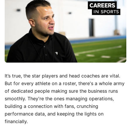
It’s true, the star players and head coaches are vital.
But for every athlete on a roster, there's a whole army
of dedicated people making sure the business runs
smoothly. They're the ones managing operations,
building a connection with fans, crunching
performance data, and keeping the lights on
financially.