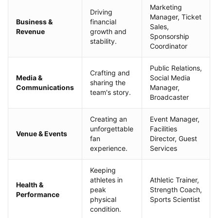
Marketing
Driving
Manager, Ticket
Business &
financial
Sales,
Revenue
growth and
Sponsorship
stability.
Coordinator
Public Relations,
Crafting and
Media &
Social Media
sharing the
Communications
Manager,
team's story.
Broadcaster
Creating an
Event Manager,
unforgettable
Facilities
Venue & Events
fan
Director, Guest
experience.
Services
Keeping
athletes in
Athletic Trainer,
Health &
peak
Strength Coach,
Performance
physical
Sports Scientist
condition.