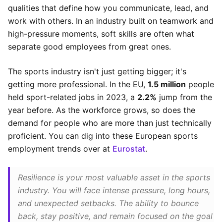
qualities that define how you communicate, lead, and
work with others. In an industry built on teamwork and
high-pressure moments, soft skills are often what
separate good employees from great ones.
The sports industry isn't just getting bigger; it's
getting more professional. In the EU,
1.5 million
people
held sport-related jobs in 2023, a
2.2%
jump from the
year before. As the workforce grows, so does the
demand for people who are more than just technically
proficient. You can dig into these European sports
employment trends over at
Eurostat
.
Resilience is your most valuable asset in the sports
industry. You will face intense pressure, long hours,
and unexpected setbacks. The ability to bounce
back, stay positive, and remain focused on the goal