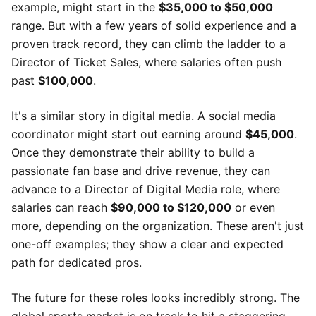
example, might start in the
$35,000 to $50,000
range. But with a few years of solid experience and a
proven track record, they can climb the ladder to a
Director of Ticket Sales, where salaries often push
past
$100,000
.
It's a similar story in digital media. A social media
coordinator might start out earning around
$45,000
.
Once they demonstrate their ability to build a
passionate fan base and drive revenue, they can
advance to a Director of Digital Media role, where
salaries can reach
$90,000 to $120,000
or even
more, depending on the organization. These aren't just
one-off examples; they show a clear and expected
path for dedicated pros.
The future for these roles looks incredibly strong. The