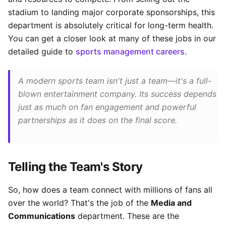
stadium to landing major corporate sponsorships, this
department is absolutely critical for long-term health.
You can get a closer look at many of these jobs in our
detailed guide to
sports management careers
.
A modern sports team isn't just a team—it's a full-
blown entertainment company. Its success depends
just as much on fan engagement and powerful
partnerships as it does on the final score.
Telling the Team's Story
So, how does a team connect with millions of fans all
over the world? That's the job of the
Media and
Communications
department. These are the