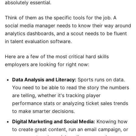
absolutely essential.
Think of them as the specific tools for the job. A
social media manager needs to know their way around
analytics dashboards, and a scout needs to be fluent
in talent evaluation software.
Here are a few of the most critical hard skills
employers are looking for right now:
Data Analysis and Literacy:
Sports runs on data.
You need to be able to read the story the numbers
are telling, whether it's tracking player
performance stats or analyzing ticket sales trends
to make smarter decisions.
Digital Marketing and Social Media:
Knowing how
to create great content, run an email campaign, or