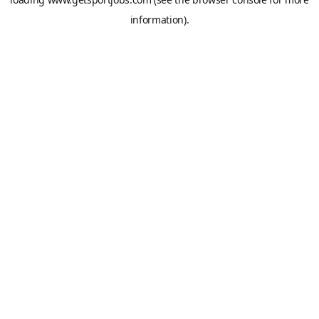
information).