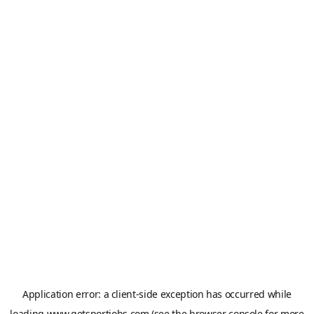
Application error: a
client
-side exception has occurred while
loading
www.getsportjobs.com
(see the
browser console
for more