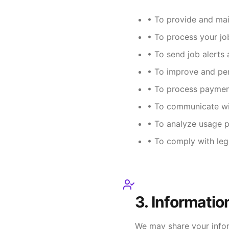
• To provide and mai
• To process your jo
• To send job alerts 
• To improve and per
• To process paymen
• To communicate wi
• To analyze usage p
• To comply with leg
3. Informatio
We may share your infor