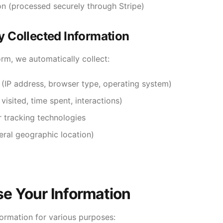
n (processed securely through Stripe)
y Collected Information
rm, we automatically collect:
 (IP address, browser type, operating system)
isited, time spent, interactions)
r tracking technologies
eral geographic location)
e Your Information
formation for various purposes: