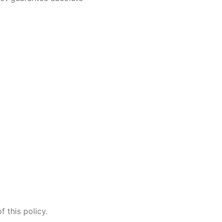
 this policy.