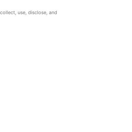
ollect, use, disclose, and