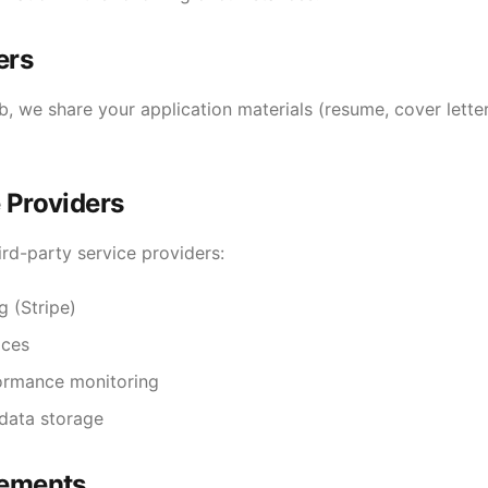
ers
, we share your application materials (resume, cover lette
 Providers
rd-party service providers:
 (Stripe)
ices
formance monitoring
data storage
rements