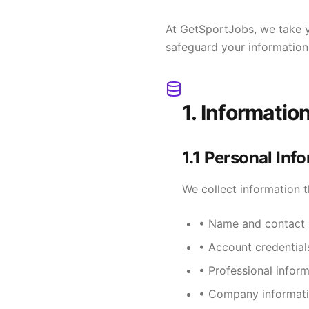
At GetSportJobs, we take yo
safeguard your information
1. Informatio
1.1 Personal Inf
We collect information t
• Name and contact 
• Account credentia
• Professional inform
• Company informati