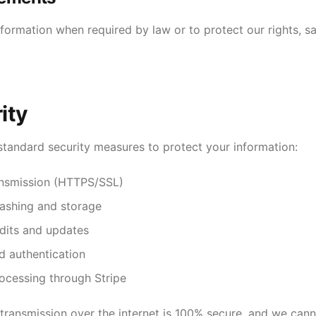
ormation when required by law or to protect our rights, sa
ity
tandard security measures to protect your information:
ansmission (HTTPS/SSL)
ashing and storage
udits and updates
d authentication
ocessing through Stripe
ransmission over the internet is 100% secure, and we can