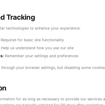
nd Tracking
lar technologies to enhance your experience:
Required for basic site functionality
Help us understand how you use our site
s:
Remember your settings and preferences
 through your browser settings, but disabling some cookies
on
ormation for as long as necessary to provide our services a