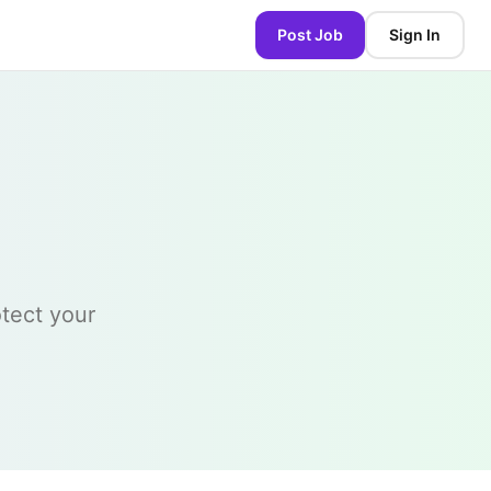
Post Job
Sign In
otect your