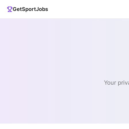
GetSportJobs
Your priv