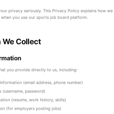
ur privacy seriously. This Privacy Policy explains how we c
 when you use our sports job board platform.
n We Collect
ormation
hat you provide directly to us, including:
information (email address, phone number)
ls (username, password)
ation (resume, work history, skills)
on (for employers posting jobs)