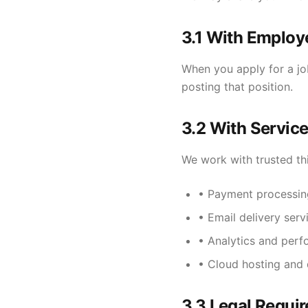
3.1 With Employ
When you apply for a job
posting that position.
3.2 With Service
We work with trusted thi
• Payment processing
• Email delivery serv
• Analytics and per
• Cloud hosting and 
3.3 Legal Requi