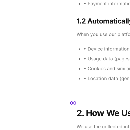
• Payment informatio
1.2 Automaticall
When you use our platfo
• Device information
• Usage data (pages v
• Cookies and simila
• Location data (gen
2. How We Us
We use the collected in