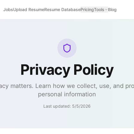
Jobs
Upload Resume
Resume Database
Pricing
Tools
Blog
Privacy Policy
acy matters. Learn how we collect, use, and pr
personal information
Last updated:
5/5/2026