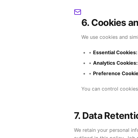
6. Cookies a
We use cookies and simi
•
Essential Cookies:
•
Analytics Cookies:
•
Preference Cookie
You can control cookies
7. Data Retenti
We retain your personal inf