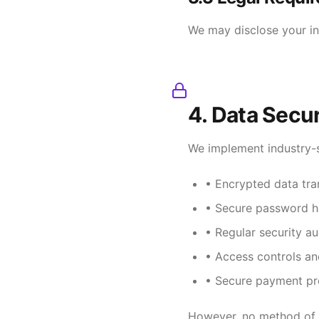
We may disclose your inf
4. Data Secur
We implement industry-s
• Encrypted data tr
• Secure password h
• Regular security a
• Access controls an
• Secure payment pr
However, no method of t