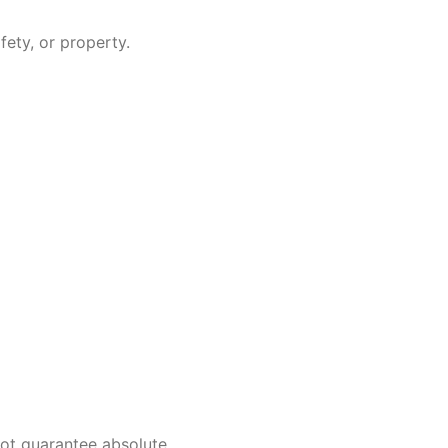
fety, or property.
not guarantee absolute