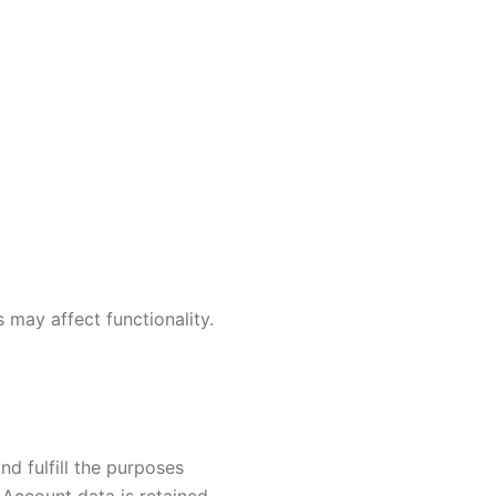
 may affect functionality.
nd fulfill the purposes