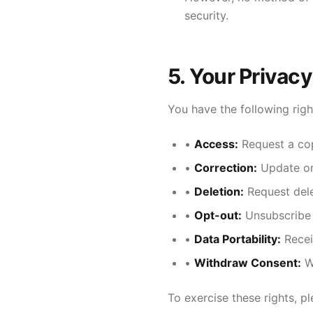
security.
5. Your Privacy
You have the following righ
•
Access:
Request a cop
•
Correction:
Update or 
•
Deletion:
Request dele
•
Opt-out:
Unsubscribe
•
Data Portability:
Recei
•
Withdraw Consent:
Wi
To exercise these rights, p