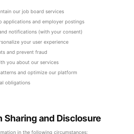
ntain our job board services
b applications and employer postings
and notifications (with your consent)
sonalize your user experience
ts and prevent fraud
th you about our services
atterns and optimize our platform
al obligations
n Sharing and Disclosure
mation in the following circumstances: