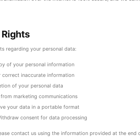
 Rights
ts regarding your personal data:
y of your personal information
correct inaccurate information
tion of your personal data
 from marketing communications
ve your data in a portable format
thdraw consent for data processing
lease contact us using the information provided at the end of