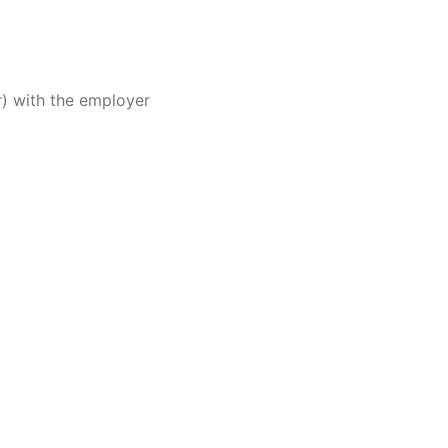
r) with the employer