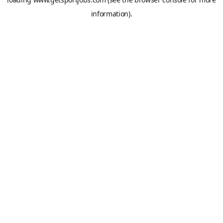
information).