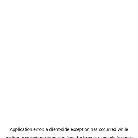
Application error: a
client
-side exception has occurred while
loading
www.getsportjobs.com
(see the
browser console
for more