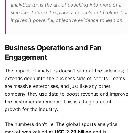
analytics turns the art of coaching into more of a
science. It doesn't replace a coach's gut feeling, but
it gives it powerful, objective evidence to lean on.
Business Operations and Fan
Engagement
The impact of analytics doesn't stop at the sidelines; it
extends deep into the business side of sports. Teams
are massive enterprises, and just like any other
company, they use data to boost revenue and improve
the customer experience. This is a huge area of
growth for the industry.
The numbers don't lie. The global sports analytics
market was valued at
USD 2.29 billion
and is