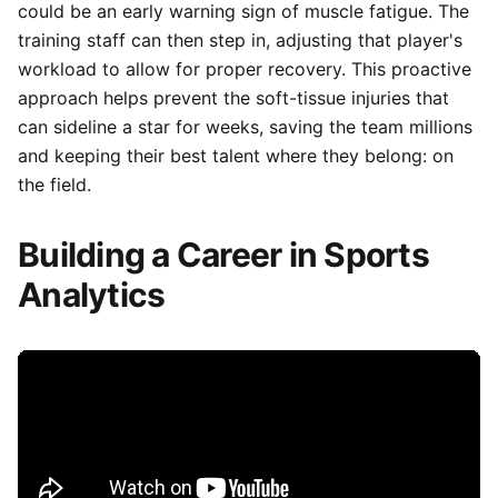
could be an early warning sign of muscle fatigue. The
training staff can then step in, adjusting that player's
workload to allow for proper recovery. This proactive
approach helps prevent the soft-tissue injuries that
can sideline a star for weeks, saving the team millions
and keeping their best talent where they belong: on
the field.
Building a Career in Sports
Analytics