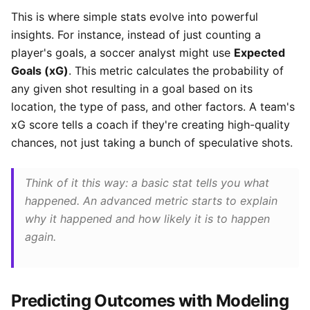
This is where simple stats evolve into powerful
insights. For instance, instead of just counting a
player's goals, a soccer analyst might use
Expected
Goals (xG)
. This metric calculates the probability of
any given shot resulting in a goal based on its
location, the type of pass, and other factors. A team's
xG score tells a coach if they're creating high-quality
chances, not just taking a bunch of speculative shots.
Think of it this way: a basic stat tells you
what
happened. An advanced metric starts to explain
why
it happened and how likely it is to happen
again.
Predicting Outcomes with Modeling