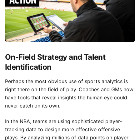
On-Field Strategy and Talent
Identification
Perhaps the most obvious use of sports analytics is
right there on the field of play. Coaches and GMs now
have tools that reveal insights the human eye could
never catch on its own.
In the NBA, teams are using sophisticated player-
tracking data to design more effective offensive
plays. By analyzing millions of data points on player