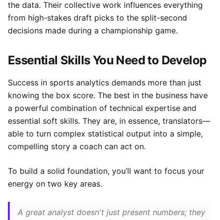
the data. Their collective work influences everything
from high-stakes draft picks to the split-second
decisions made during a championship game.
Essential Skills You Need to Develop
Success in sports analytics demands more than just
knowing the box score. The best in the business have
a powerful combination of technical expertise and
essential soft skills. They are, in essence, translators—
able to turn complex statistical output into a simple,
compelling story a coach can act on.
To build a solid foundation, you’ll want to focus your
energy on two key areas.
A great analyst doesn't just present numbers; they