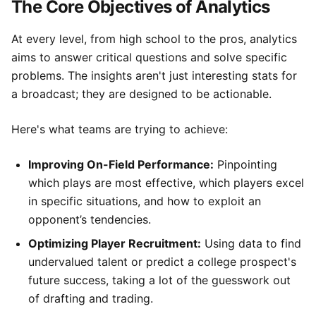
The Core Objectives of Analytics
At every level, from high school to the pros, analytics
aims to answer critical questions and solve specific
problems. The insights aren't just interesting stats for
a broadcast; they are designed to be actionable.
Here's what teams are trying to achieve:
Improving On-Field Performance:
Pinpointing
which plays are most effective, which players excel
in specific situations, and how to exploit an
opponent’s tendencies.
Optimizing Player Recruitment:
Using data to find
undervalued talent or predict a college prospect's
future success, taking a lot of the guesswork out
of drafting and trading.