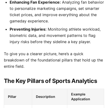
Enhancing Fan Experience:
Analyzing fan behavior
to personalize marketing campaigns, set smarter
ticket prices, and improve everything about the
gameday experience.
Preventing Injuries:
Monitoring athlete workload,
biometric data, and movement patterns to flag
injury risks before they sideline a key player.
To give you a clearer picture, here’s a quick
breakdown of the foundational pillars that hold up the
entire field.
The Key Pillars of Sports Analytics
Example
Pillar
Description
Application