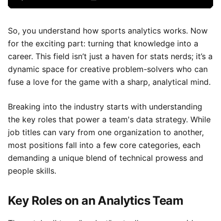
So, you understand how sports analytics works. Now
for the exciting part: turning that knowledge into a
career. This field isn’t just a haven for stats nerds; it’s a
dynamic space for creative problem-solvers who can
fuse a love for the game with a sharp, analytical mind.
Breaking into the industry starts with understanding
the key roles that power a team's data strategy. While
job titles can vary from one organization to another,
most positions fall into a few core categories, each
demanding a unique blend of technical prowess and
people skills.
Key Roles on an Analytics Team