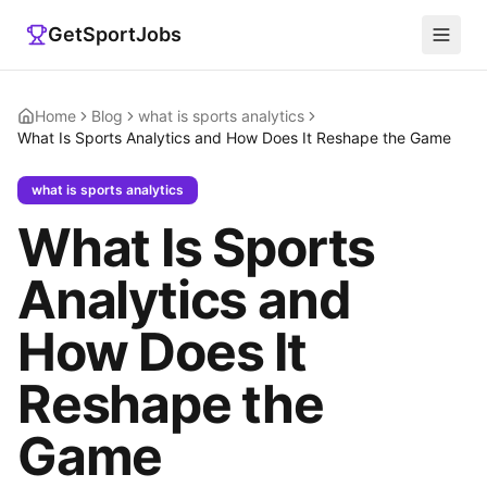
GetSportJobs
Home
Blog
what is sports analytics
What Is Sports Analytics and How Does It Reshape the Game
what is sports analytics
What Is Sports
Analytics and
How Does It
Reshape the
Game