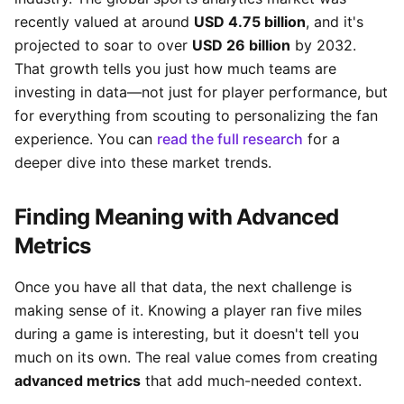
recently valued at around
USD 4.75 billion
, and it's
projected to soar to over
USD 26 billion
by 2032.
That growth tells you just how much teams are
investing in data—not just for player performance, but
for everything from scouting to personalizing the fan
experience. You can
read the full research
for a
deeper dive into these market trends.
Finding Meaning with Advanced
Metrics
Once you have all that data, the next challenge is
making sense of it. Knowing a player ran five miles
during a game is interesting, but it doesn't tell you
much on its own. The real value comes from creating
advanced metrics
that add much-needed context.