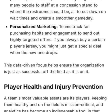
many people to staff at a concession stand to
where the restrooms should be, all to cut down on
wait times and create a smoother gameday.
Personalized Marketing:
Teams track fan
purchasing habits and engagement to send out
highly targeted offers. If you always buy a certain
player's jersey, you might just get a special deal
when the new one drops.
This data-driven focus helps ensure the organization
is just as successful off the field as it is on it.
Player Health and Injury Prevention
A team's most valuable assets are its players. Keeping
them healthy and on the field is mission-critical, and
analytics has become an indispensable tool in that