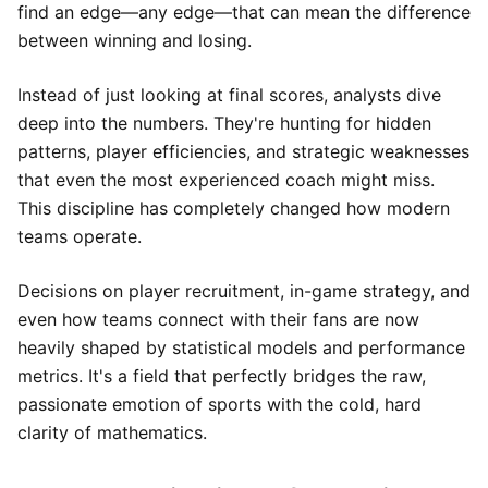
find an edge—any edge—that can mean the difference
between winning and losing.
Instead of just looking at final scores, analysts dive
deep into the numbers. They're hunting for hidden
patterns, player efficiencies, and strategic weaknesses
that even the most experienced coach might miss.
This discipline has completely changed how modern
teams operate.
Decisions on player recruitment, in-game strategy, and
even how teams connect with their fans are now
heavily shaped by statistical models and performance
metrics. It's a field that perfectly bridges the raw,
passionate emotion of sports with the cold, hard
clarity of mathematics.