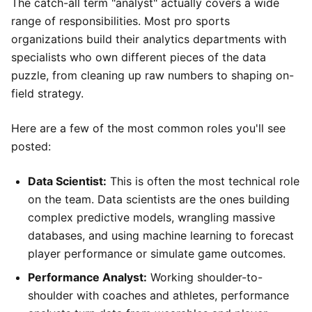
The catch-all term "analyst" actually covers a wide
range of responsibilities. Most pro sports
organizations build their analytics departments with
specialists who own different pieces of the data
puzzle, from cleaning up raw numbers to shaping on-
field strategy.
Here are a few of the most common roles you'll see
posted:
Data Scientist:
This is often the most technical role
on the team. Data scientists are the ones building
complex predictive models, wrangling massive
databases, and using machine learning to forecast
player performance or simulate game outcomes.
Performance Analyst:
Working shoulder-to-
shoulder with coaches and athletes, performance