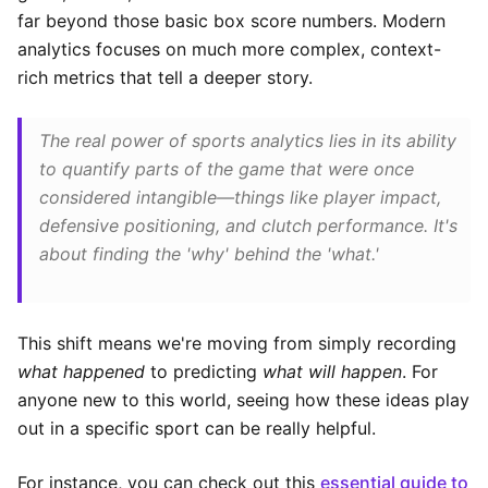
far beyond those basic box score numbers. Modern
analytics focuses on much more complex, context-
rich metrics that tell a deeper story.
The real power of sports analytics lies in its ability
to quantify parts of the game that were once
considered intangible—things like player impact,
defensive positioning, and clutch performance. It's
about finding the 'why' behind the 'what.'
This shift means we're moving from simply recording
what happened
to predicting
what will happen
. For
anyone new to this world, seeing how these ideas play
out in a specific sport can be really helpful.
For instance, you can check out this
essential guide to