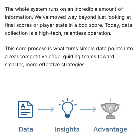
The whole system runs on an incredible amount of
information. We've moved way beyond just looking at
final scores or player stats in a box score. Today, data
collection is a high-tech, relentless operation.
This core process is what turns simple data points into
a real competitive edge, guiding teams toward
smarter, more effective strategies.