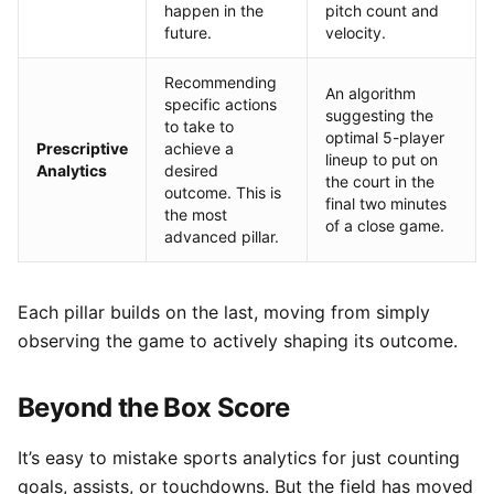
happen in the
pitch count and
future.
velocity.
Recommending
An algorithm
specific actions
suggesting the
to take to
optimal 5-player
Prescriptive
achieve a
lineup to put on
Analytics
desired
the court in the
outcome. This is
final two minutes
the most
of a close game.
advanced pillar.
Each pillar builds on the last, moving from simply
observing the game to actively shaping its outcome.
Beyond the Box Score
It’s easy to mistake sports analytics for just counting
goals, assists, or touchdowns. But the field has moved