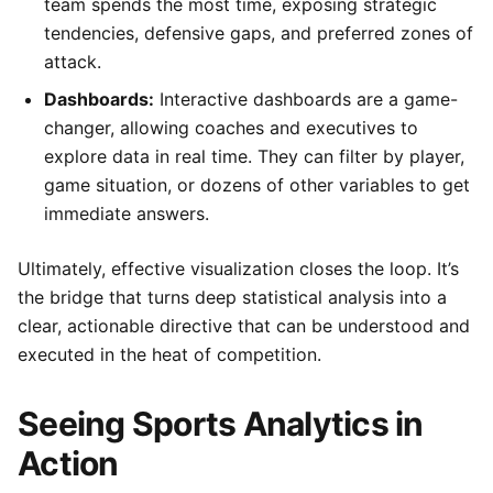
team spends the most time, exposing strategic
tendencies, defensive gaps, and preferred zones of
attack.
Dashboards:
Interactive dashboards are a game-
changer, allowing coaches and executives to
explore data in real time. They can filter by player,
game situation, or dozens of other variables to get
immediate answers.
Ultimately, effective visualization closes the loop. It’s
the bridge that turns deep statistical analysis into a
clear, actionable directive that can be understood and
executed in the heat of competition.
Seeing Sports Analytics in
Action