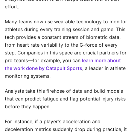
effort.
Many teams now use wearable technology to monitor
athletes during every training session and game. This
tech provides a constant stream of biometric data,
from heart rate variability to the G-force of every
step. Companies in this space are crucial partners for
pro teams—for example, you can
learn more about
the work done by Catapult Sports
, a leader in athlete
monitoring systems.
Analysts take this firehose of data and build models
that can predict fatigue and flag potential injury risks
before they happen.
For instance, if a player's acceleration and
deceleration metrics suddenly drop during practice, it