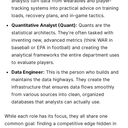
analysts turn data from wearables and player-
tracking systems into practical advice on training
loads, recovery plans, and in-game tactics.
Quantitative Analyst (Quant):
Quants are the
statistical architects. They're often tasked with
inventing new, advanced metrics (think WAR in
baseball or EPA in football) and creating the
analytical frameworks the entire department uses
to evaluate players.
Data Engineer:
This is the person who builds and
maintains the data highways. They create the
infrastructure that ensures data flows smoothly
from various sources into clean, organized
databases that analysts can actually use.
While each role has its focus, they all share one
common goal: finding a competitive edge hidden in