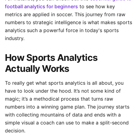
football analytics for beginners
to see how key
metrics are applied in soccer. This journey from raw
numbers to strategic intelligence is what makes sports
analytics such a powerful force in today's sports
industry.
How Sports Analytics
Actually Works
To really get what sports analytics is all about, you
have to look under the hood. It’s not some kind of
magic; it’s a methodical process that turns raw
numbers into a winning game plan. The journey starts
with collecting mountains of data and ends with a
simple visual a coach can use to make a split-second
decision.