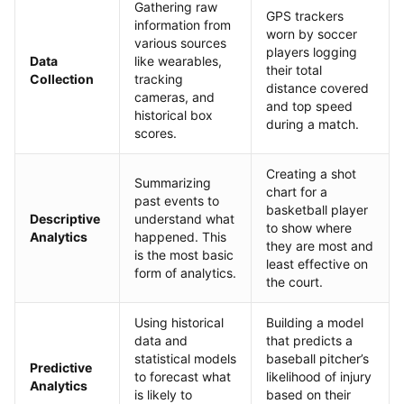
Gathering raw
GPS trackers
information from
worn by soccer
various sources
players logging
Data
like wearables,
their total
Collection
tracking
distance covered
cameras, and
and top speed
historical box
during a match.
scores.
Creating a shot
Summarizing
chart for a
past events to
basketball player
Descriptive
understand what
to show where
Analytics
happened. This
they are most and
is the most basic
least effective on
form of analytics.
the court.
Using historical
Building a model
data and
that predicts a
statistical models
baseball pitcher’s
Predictive
to forecast what
likelihood of injury
Analytics
is likely to
based on their