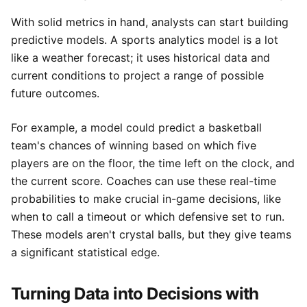
With solid metrics in hand, analysts can start building
predictive models. A sports analytics model is a lot
like a weather forecast; it uses historical data and
current conditions to project a range of possible
future outcomes.
For example, a model could predict a basketball
team's chances of winning based on which five
players are on the floor, the time left on the clock, and
the current score. Coaches can use these real-time
probabilities to make crucial in-game decisions, like
when to call a timeout or which defensive set to run.
These models aren't crystal balls, but they give teams
a significant statistical edge.
Turning Data into Decisions with