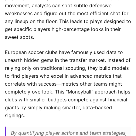
movement, analysts can spot subtle defensive
weaknesses and figure out the most efficient shot for
any lineup on the floor. This leads to plays designed to
get specific players high-percentage looks in their
sweet spots.
European soccer clubs have famously used data to
unearth hidden gems in the transfer market. Instead of
relying only on traditional scouting, they build models
to find players who excel in advanced metrics that
correlate with success—metrics other teams might
completely overlook. This "Moneyball" approach helps
clubs with smaller budgets compete against financial
giants by simply making smarter, data-backed
signings.
By quantifying player actions and team strategies,