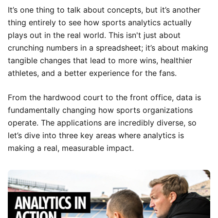
It’s one thing to talk about concepts, but it’s another
thing entirely to see how sports analytics actually
plays out in the real world. This isn't just about
crunching numbers in a spreadsheet; it’s about making
tangible changes that lead to more wins, healthier
athletes, and a better experience for the fans.
From the hardwood court to the front office, data is
fundamentally changing how sports organizations
operate. The applications are incredibly diverse, so
let’s dive into three key areas where analytics is
making a real, measurable impact.