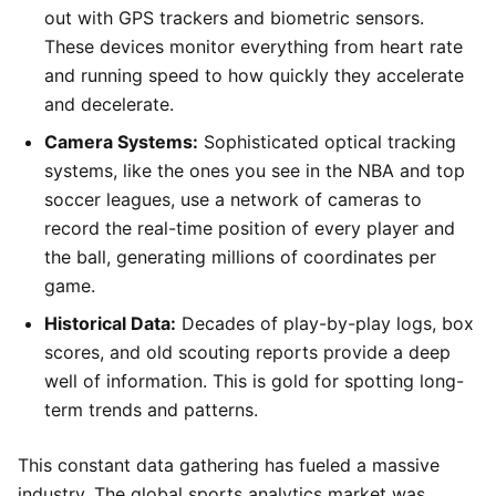
out with GPS trackers and biometric sensors.
These devices monitor everything from heart rate
and running speed to how quickly they accelerate
and decelerate.
Camera Systems:
Sophisticated optical tracking
systems, like the ones you see in the NBA and top
soccer leagues, use a network of cameras to
record the real-time position of every player and
the ball, generating millions of coordinates per
game.
Historical Data:
Decades of play-by-play logs, box
scores, and old scouting reports provide a deep
well of information. This is gold for spotting long-
term trends and patterns.
This constant data gathering has fueled a massive
industry. The global sports analytics market was