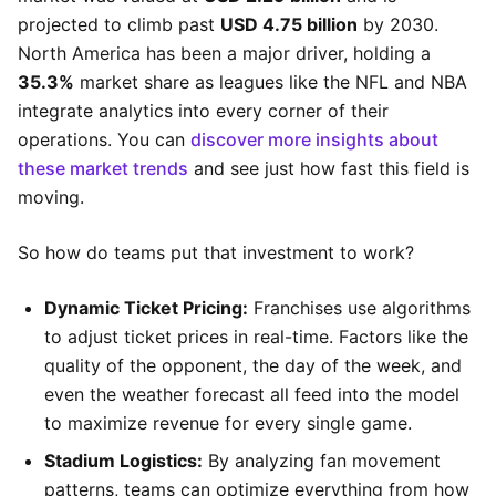
projected to climb past
USD 4.75 billion
by 2030.
North America has been a major driver, holding a
35.3%
market share as leagues like the NFL and NBA
integrate analytics into every corner of their
operations. You can
discover more insights about
these market trends
and see just how fast this field is
moving.
So how do teams put that investment to work?
Dynamic Ticket Pricing:
Franchises use algorithms
to adjust ticket prices in real-time. Factors like the
quality of the opponent, the day of the week, and
even the weather forecast all feed into the model
to maximize revenue for every single game.
Stadium Logistics:
By analyzing fan movement
patterns, teams can optimize everything from how