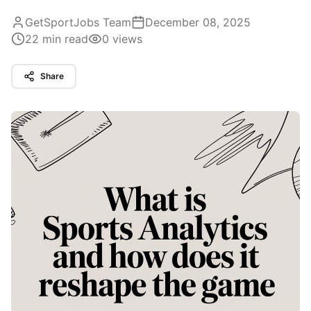
GetSportJobs Team
December 08, 2025
22
min read
0
views
Share