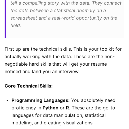
tell a compelling story with the data. They connect
the dots between a statistical anomaly on a
spreadsheet and a real-world opportunity on the
field.
First up are the technical skills. This is your toolkit for
actually working with the data. These are the non-
negotiable hard skills that will get your resume
noticed and land you an interview.
Core Technical Skills:
Programming Languages:
You absolutely need
proficiency in
Python
or
R
. These are the go-to
languages for data manipulation, statistical
modeling, and creating visualizations.