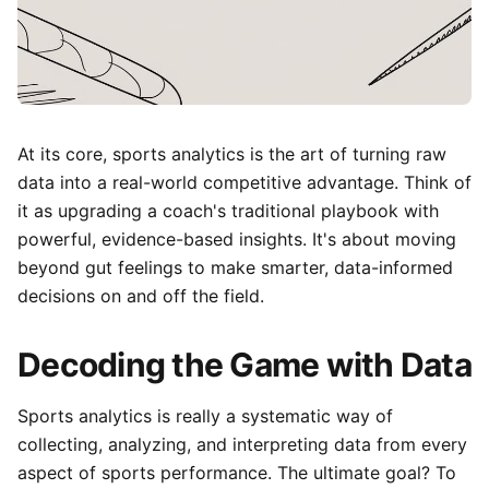
At its core, sports analytics is the art of turning raw
data into a real-world competitive advantage. Think of
it as upgrading a coach's traditional playbook with
powerful, evidence-based insights. It's about moving
beyond gut feelings to make smarter, data-informed
decisions on and off the field.
Decoding the Game with Data
Sports analytics is really a systematic way of
collecting, analyzing, and interpreting data from every
aspect of sports performance. The ultimate goal? To