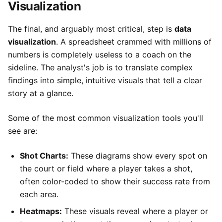
Visualization
The final, and arguably most critical, step is
data
visualization
. A spreadsheet crammed with millions of
numbers is completely useless to a coach on the
sideline. The analyst's job is to translate complex
findings into simple, intuitive visuals that tell a clear
story at a glance.
Some of the most common visualization tools you'll
see are:
Shot Charts:
These diagrams show every spot on
the court or field where a player takes a shot,
often color-coded to show their success rate from
each area.
Heatmaps:
These visuals reveal where a player or