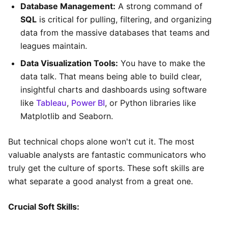
Database Management:
A strong command of
SQL
is critical for pulling, filtering, and organizing
data from the massive databases that teams and
leagues maintain.
Data Visualization Tools:
You have to make the
data talk. That means being able to build clear,
insightful charts and dashboards using software
like
Tableau
,
Power BI
, or Python libraries like
Matplotlib and Seaborn.
But technical chops alone won't cut it. The most
valuable analysts are fantastic communicators who
truly get the culture of sports. These soft skills are
what separate a good analyst from a great one.
Crucial Soft Skills: