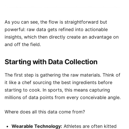
As you can see, the flow is straightforward but
powerful: raw data gets refined into actionable
insights, which then directly create an advantage on
and off the field.
Starting with Data Collection
The first step is gathering the raw materials. Think of
it like a chef sourcing the best ingredients before
starting to cook. In sports, this means capturing
millions of data points from every conceivable angle.
Where does all this data come from?
Wearable Technology:
Athletes are often kitted