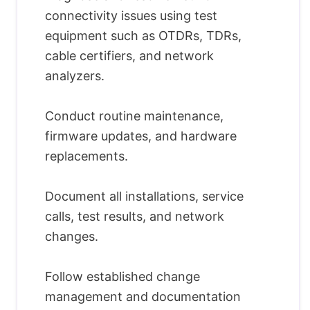
connectivity issues using test
equipment such as OTDRs, TDRs,
cable certifiers, and network
analyzers.
Conduct routine maintenance,
firmware updates, and hardware
replacements.
Document all installations, service
calls, test results, and network
changes.
Follow established change
management and documentation