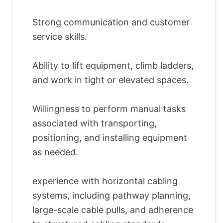
Strong communication and customer
service skills.
Ability to lift equipment, climb ladders,
and work in tight or elevated spaces.
Willingness to perform manual tasks
associated with transporting,
positioning, and installing equipment
as needed.
experience with horizontal cabling
systems, including pathway planning,
large-scale cable pulls, and adherence