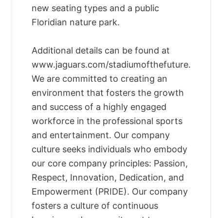
new seating types and a public
Floridian nature park.
Additional details can be found at
www.jaguars.com/stadiumofthefuture.
We are committed to creating an
environment that fosters the growth
and success of a highly engaged
workforce in the professional sports
and entertainment. Our company
culture seeks individuals who embody
our core company principles: Passion,
Respect, Innovation, Dedication, and
Empowerment (PRIDE). Our company
fosters a culture of continuous