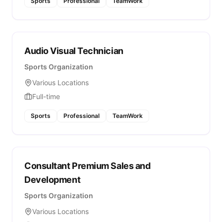
Sports
Professional
TeamWork
Audio Visual Technician
Sports Organization
Various Locations
Full-time
Sports
Professional
TeamWork
Consultant Premium Sales and
Development
Sports Organization
Various Locations