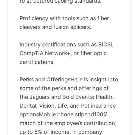
to structured cabling standards.
Proficiency with tools such as fiber
cleavers and fusion splicers.
Industry certifications such as BICSI,
CompTIA Network+, or fiber optic
certifications.
Perks and OfferingsHere is insight into
some of the perks and offerings of
the Jaguars and Bold Events: Health,
Dental, Vision, Life, and Pet insurance
optionsMobile phone stipend100%
match of the employee’s contribution,
up to 5% of income, in company