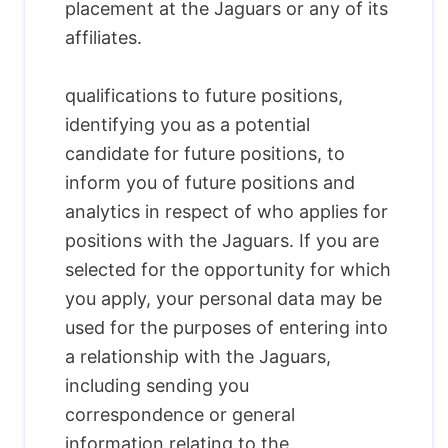
placement at the Jaguars or any of its
affiliates.
qualifications to future positions,
identifying you as a potential
candidate for future positions, to
inform you of future positions and
analytics in respect of who applies for
positions with the Jaguars. If you are
selected for the opportunity for which
you apply, your personal data may be
used for the purposes of entering into
a relationship with the Jaguars,
including sending you
correspondence or general
information relating to the