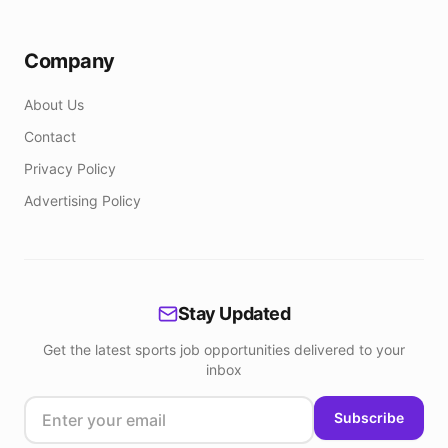
Company
About Us
Contact
Privacy Policy
Advertising Policy
Stay Updated
Get the latest sports job opportunities delivered to your
inbox
Subscribe