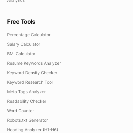
Analytics
Free Tools
Percentage Calculator
Salary Calculator
BMI Calculator
Resume Keywords Analyzer
Keyword Density Checker
Keyword Research Tool
Meta Tags Analyzer
Readability Checker
Word Counter
Robots.txt Generator
Heading Analyzer (H1-H6)