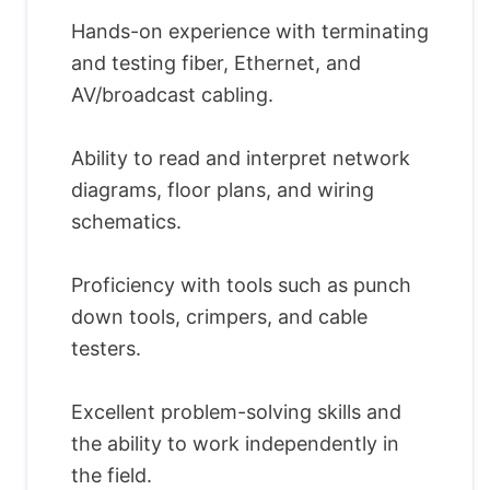
Hands-on experience with terminating
and testing fiber, Ethernet, and
AV/broadcast cabling.
Ability to read and interpret network
diagrams, floor plans, and wiring
schematics.
Proficiency with tools such as punch
down tools, crimpers, and cable
testers.
Excellent problem-solving skills and
the ability to work independently in
the field.