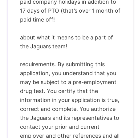
paid company holidays in addition to
17 days of PTO (that’s over 1 month of
paid time off!
about what it means to be a part of
the Jaguars team!
requirements. By submitting this
application, you understand that you
may be subject to a pre-employment
drug test. You certify that the
information in your application is true,
correct and complete. You authorize
the Jaguars and its representatives to
contact your prior and current
employer and other references and all