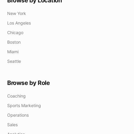
Browse by Location
New York
Los Angeles
Chicago
Boston
Miami
Seattle
Browse by Role
Coaching
Sports Marketing
Operations
Sales