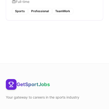
Full-time
Sports
Professional
TeamWork
GetSportJobs
Your gateway to careers in the sports industry