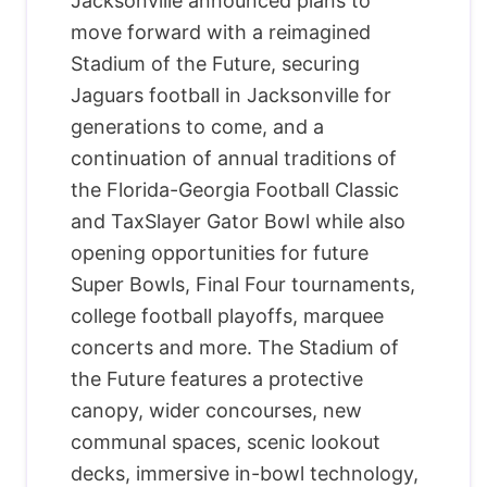
Jacksonville announced plans to
move forward with a reimagined
Stadium of the Future, securing
Jaguars football in Jacksonville for
generations to come, and a
continuation of annual traditions of
the Florida-Georgia Football Classic
and TaxSlayer Gator Bowl while also
opening opportunities for future
Super Bowls, Final Four tournaments,
college football playoffs, marquee
concerts and more. The Stadium of
the Future features a protective
canopy, wider concourses, new
communal spaces, scenic lookout
decks, immersive in-bowl technology,