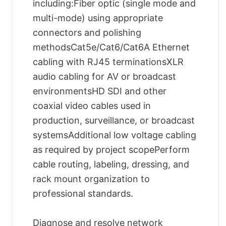
including:Fiber optic (single mode and
multi-mode) using appropriate
connectors and polishing
methodsCat5e/Cat6/Cat6A Ethernet
cabling with RJ45 terminationsXLR
audio cabling for AV or broadcast
environmentsHD SDI and other
coaxial video cables used in
production, surveillance, or broadcast
systemsAdditional low voltage cabling
as required by project scopePerform
cable routing, labeling, dressing, and
rack mount organization to
professional standards.
Diagnose and resolve network