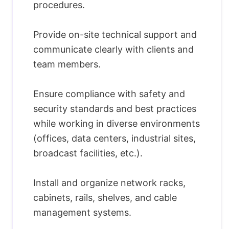
procedures.
Provide on-site technical support and
communicate clearly with clients and
team members.
Ensure compliance with safety and
security standards and best practices
while working in diverse environments
(offices, data centers, industrial sites,
broadcast facilities, etc.).
Install and organize network racks,
cabinets, rails, shelves, and cable
management systems.