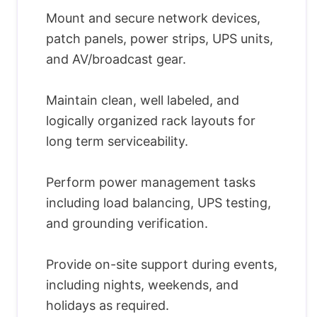
Mount and secure network devices,
patch panels, power strips, UPS units,
and AV/broadcast gear.
Maintain clean, well labeled, and
logically organized rack layouts for
long term serviceability.
Perform power management tasks
including load balancing, UPS testing,
and grounding verification.
Provide on-site support during events,
including nights, weekends, and
holidays as required.