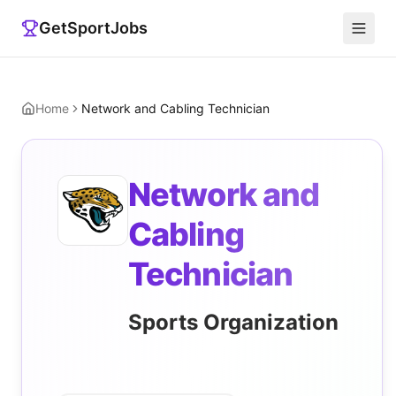
GetSportJobs
Home
Network and Cabling Technician
Network and
Cabling
Technician
Sports Organization