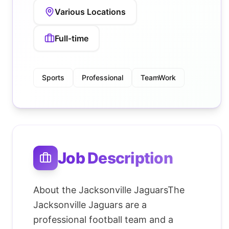
Various Locations
Full-time
Sports
Professional
TeamWork
Job Description
About the Jacksonville JaguarsThe
Jacksonville Jaguars are a
professional football team and a