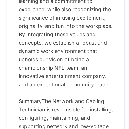
learning and a commitment to
excellence, while also recognizing the
significance of infusing excitement,
originality, and fun into the workplace.
By integrating these values and
concepts, we establish a robust and
dynamic work environment that
upholds our vision of being a
championship NFL team, an
innovative entertainment company,
and an exceptional community leader.
SummaryThe Network and Cabling
Technician is responsible for installing,
configuring, maintaining, and
supporting network and low-voltage