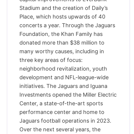
Stadium and the creation of Daily’s
Place, which hosts upwards of 40
concerts a year. Through the Jaguars
Foundation, the Khan Family has
donated more than $38 million to
many worthy causes, including in
three key areas of focus:
neighborhood revitalization, youth
development and NFL-league-wide
initiatives. The Jaguars and Iguana
Investments opened the Miller Electric
Center, a state-of-the-art sports
performance center and home to
Jaguars football operations in 2023.
Over the next several years, the