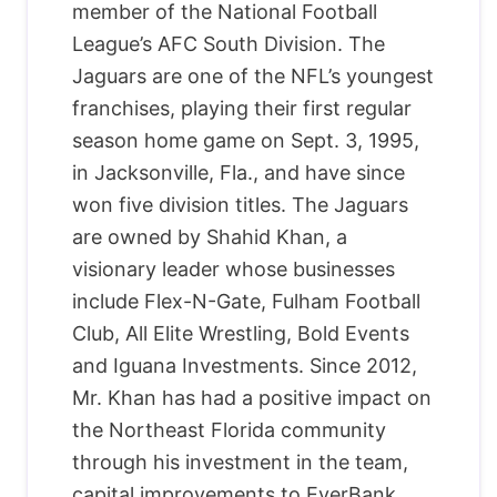
member of the National Football
League’s AFC South Division. The
Jaguars are one of the NFL’s youngest
franchises, playing their first regular
season home game on Sept. 3, 1995,
in Jacksonville, Fla., and have since
won five division titles. The Jaguars
are owned by Shahid Khan, a
visionary leader whose businesses
include Flex-N-Gate, Fulham Football
Club, All Elite Wrestling, Bold Events
and Iguana Investments. Since 2012,
Mr. Khan has had a positive impact on
the Northeast Florida community
through his investment in the team,
capital improvements to EverBank