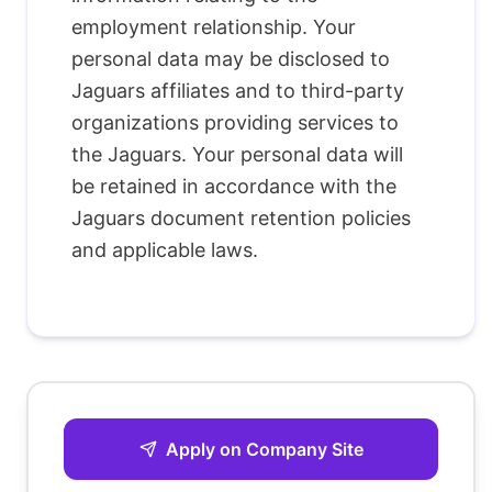
employment relationship. Your
personal data may be disclosed to
Jaguars affiliates and to third-party
organizations providing services to
the Jaguars. Your personal data will
be retained in accordance with the
Jaguars document retention policies
and applicable laws.
Apply on Company Site