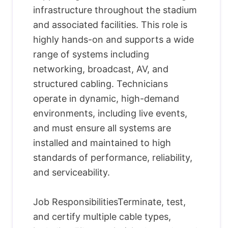
infrastructure throughout the stadium
and associated facilities. This role is
highly hands-on and supports a wide
range of systems including
networking, broadcast, AV, and
structured cabling. Technicians
operate in dynamic, high-demand
environments, including live events,
and must ensure all systems are
installed and maintained to high
standards of performance, reliability,
and serviceability.
Job ResponsibilitiesTerminate, test,
and certify multiple cable types,