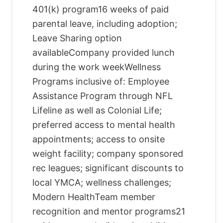
401(k) program16 weeks of paid
parental leave, including adoption;
Leave Sharing option
availableCompany provided lunch
during the work weekWellness
Programs inclusive of: Employee
Assistance Program through NFL
Lifeline as well as Colonial Life;
preferred access to mental health
appointments; access to onsite
weight facility; company sponsored
rec leagues; significant discounts to
local YMCA; wellness challenges;
Modern HealthTeam member
recognition and mentor programs21