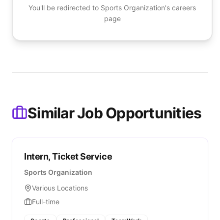
You'll be redirected to
Sports Organization
's careers
page
Similar Job Opportunities
Intern, Ticket Service
Sports Organization
Various Locations
Full-time