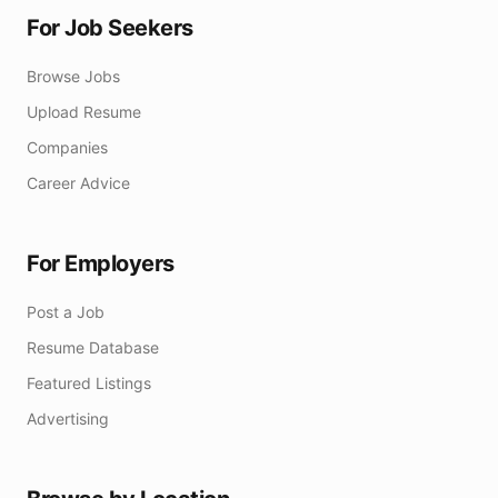
For Job Seekers
Browse Jobs
Upload Resume
Companies
Career Advice
For Employers
Post a Job
Resume Database
Featured Listings
Advertising