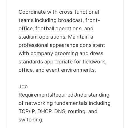
Coordinate with cross-functional
teams including broadcast, front-
office, football operations, and
stadium operations. Maintain a
professional appearance consistent
with company grooming and dress
standards appropriate for fieldwork,
office, and event environments.
Job
RequirementsRequiredUnderstanding
of networking fundamentals including
TCP/IP, DHCP, DNS, routing, and
switching.