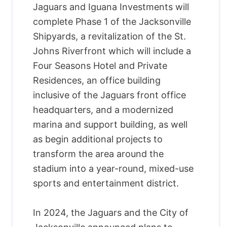
Jaguars and Iguana Investments will
complete Phase 1 of the Jacksonville
Shipyards, a revitalization of the St.
Johns Riverfront which will include a
Four Seasons Hotel and Private
Residences, an office building
inclusive of the Jaguars front office
headquarters, and a modernized
marina and support building, as well
as begin additional projects to
transform the area around the
stadium into a year-round, mixed-use
sports and entertainment district.
In 2024, the Jaguars and the City of