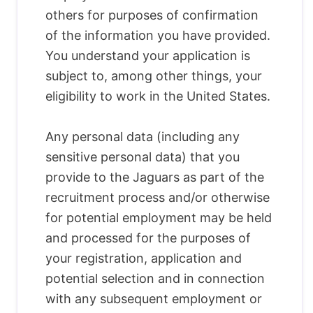
others for purposes of confirmation
of the information you have provided.
You understand your application is
subject to, among other things, your
eligibility to work in the United States.
Any personal data (including any
sensitive personal data) that you
provide to the Jaguars as part of the
recruitment process and/or otherwise
for potential employment may be held
and processed for the purposes of
your registration, application and
potential selection and in connection
with any subsequent employment or