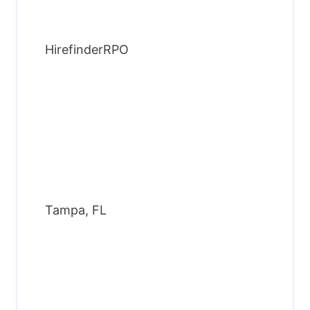
HirefinderRPO
Tampa, FL