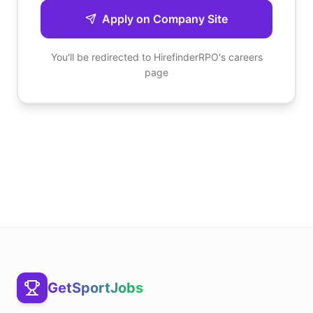
Apply on Company Site
You'll be redirected to
HirefinderRPO
's careers
page
GetSportJobs