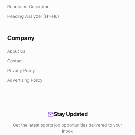
Robots.txt Generator
Heading Analyzer (H1-H6)
Company
About Us
Contact
Privacy Policy
Advertising Policy
Stay Updated
Get the latest sports job opportunities delivered to your
inbox