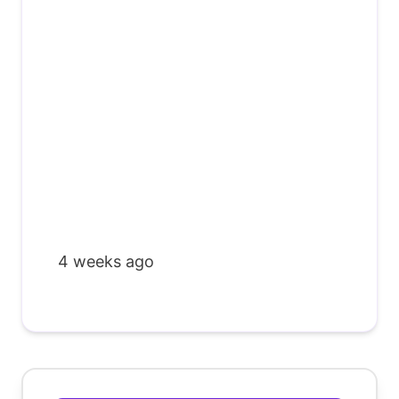
4 weeks ago