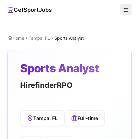
GetSportJobs
Home
Tampa, FL
Sports Analyst
Sports Analyst
HirefinderRPO
Tampa, FL
Full-time