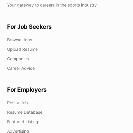
Your gateway to careers in the sports industry
For Job Seekers
Browse Jobs
Upload Resume
Companies
Career Advice
For Employers
Post a Job
Resume Database
Featured Listings
Advertising