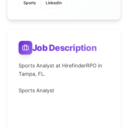
Sports
LinkedIn
Job Description
Sports Analyst at HirefinderRPO in
Tampa, FL.
Sports Analyst