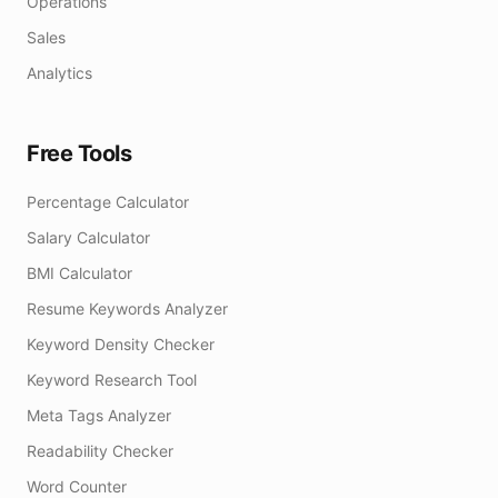
Operations
Sales
Analytics
Free Tools
Percentage Calculator
Salary Calculator
BMI Calculator
Resume Keywords Analyzer
Keyword Density Checker
Keyword Research Tool
Meta Tags Analyzer
Readability Checker
Word Counter