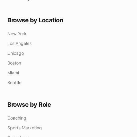
Browse by Location
New York
Los Angeles
Chicago
Boston
Miami
Seattle
Browse by Role
Coaching
Sports Marketing