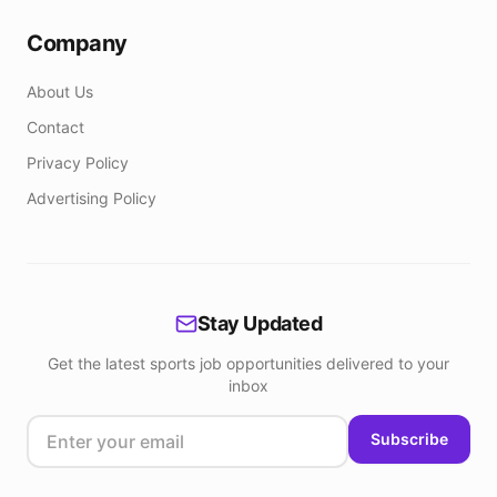
Company
About Us
Contact
Privacy Policy
Advertising Policy
Stay Updated
Get the latest sports job opportunities delivered to your
inbox
Subscribe