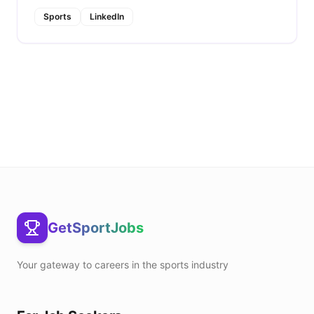
Sports
LinkedIn
GetSportJobs
Your gateway to careers in the sports industry