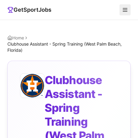
GetSportJobs
Home
Clubhouse Assistant - Spring Training (West Palm Beach,
Florida)
Clubhouse
Assistant -
Spring
Training
(West Palm