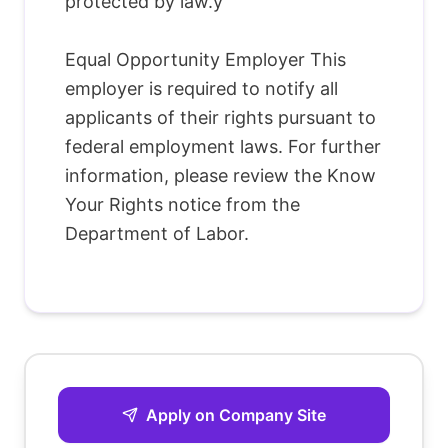
protected by law.y
Equal Opportunity Employer This
employer is required to notify all
applicants of their rights pursuant to
federal employment laws. For further
information, please review the Know
Your Rights notice from the
Department of Labor.
Apply on Company Site