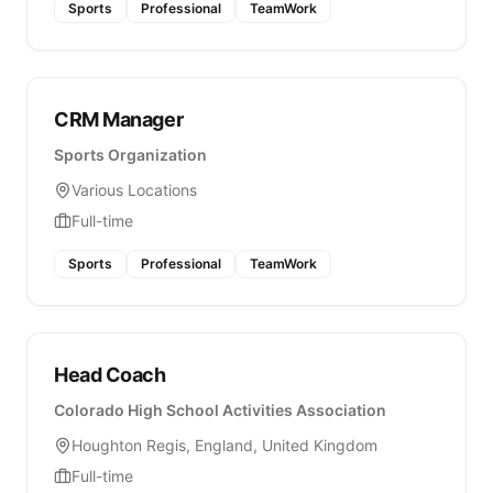
Sports
Professional
TeamWork
CRM Manager
Sports Organization
Various Locations
Full-time
Sports
Professional
TeamWork
Head Coach
Colorado High School Activities Association
Houghton Regis, England, United Kingdom
Full-time