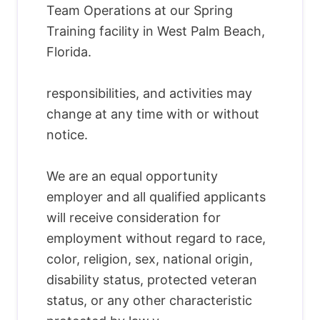
Team Operations at our Spring
Training facility in West Palm Beach,
Florida.
responsibilities, and activities may
change at any time with or without
notice.
We are an equal opportunity
employer and all qualified applicants
will receive consideration for
employment without regard to race,
color, religion, sex, national origin,
disability status, protected veteran
status, or any other characteristic