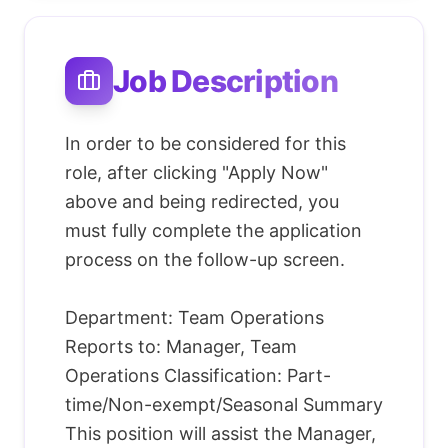
Job Description
In order to be considered for this
role, after clicking "Apply Now"
above and being redirected, you
must fully complete the application
process on the follow-up screen.
Department: Team Operations
Reports to: Manager, Team
Operations Classification: Part-
time/Non-exempt/Seasonal Summary
This position will assist the Manager,