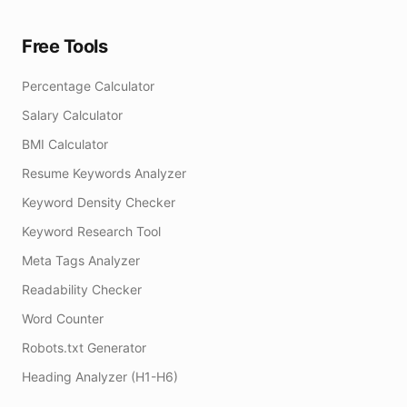
Free Tools
Percentage Calculator
Salary Calculator
BMI Calculator
Resume Keywords Analyzer
Keyword Density Checker
Keyword Research Tool
Meta Tags Analyzer
Readability Checker
Word Counter
Robots.txt Generator
Heading Analyzer (H1-H6)