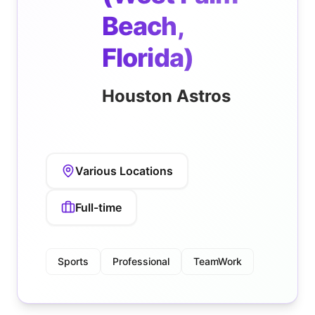
Beach,
Florida)
Houston Astros
Various Locations
Full-time
Sports
Professional
TeamWork