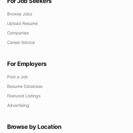
For Job Seekers
Browse Jobs
Upload Resume
Companies
Career Advice
For Employers
Post a Job
Resume Database
Featured Listings
Advertising
Browse by Location