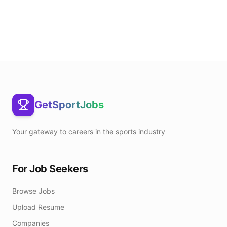
GetSportJobs
Your gateway to careers in the sports industry
For Job Seekers
Browse Jobs
Upload Resume
Companies