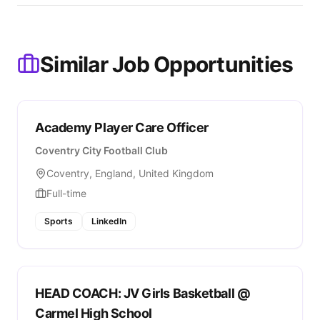
Similar Job Opportunities
Academy Player Care Officer
Coventry City Football Club
Coventry, England, United Kingdom
Full-time
Sports
LinkedIn
HEAD COACH: JV Girls Basketball @
Carmel High School