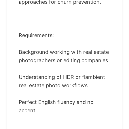
approaches for churn prevention.
Requirements:
Background working with real estate
photographers or editing companies
Understanding of HDR or flambient
real estate photo workflows
Perfect English fluency and no
accent