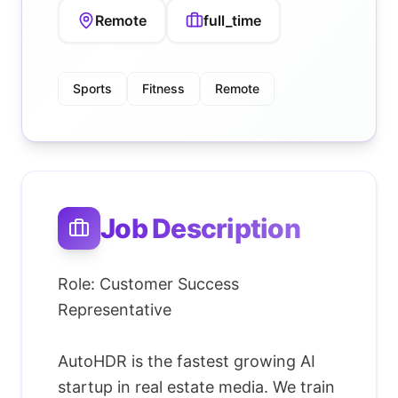
Remote
full_time
Sports
Fitness
Remote
Job Description
Role: Customer Success
Representative
AutoHDR is the fastest growing AI
startup in real estate media. We train