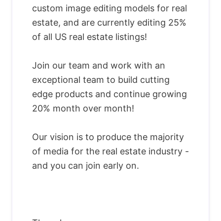
custom image editing models for real
estate, and are currently editing 25%
of all US real estate listings!
Join our team and work with an
exceptional team to build cutting
edge products and continue growing
20% month over month!
Our vision is to produce the majority
of media for the real estate industry -
and you can join early on.