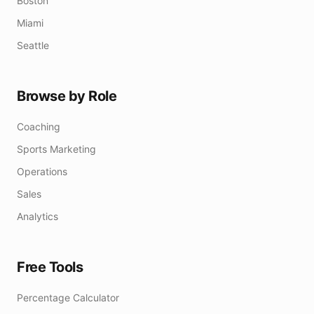
Boston
Miami
Seattle
Browse by Role
Coaching
Sports Marketing
Operations
Sales
Analytics
Free Tools
Percentage Calculator