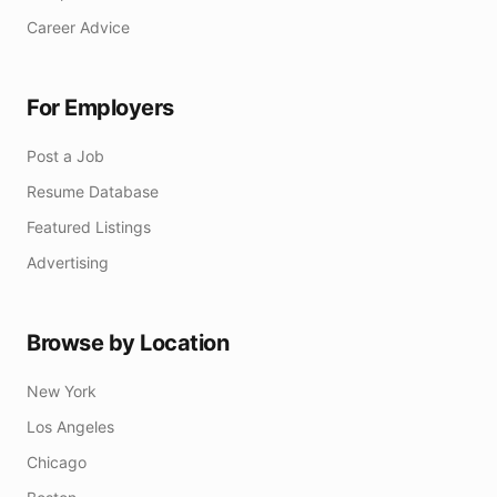
Career Advice
For Employers
Post a Job
Resume Database
Featured Listings
Advertising
Browse by Location
New York
Los Angeles
Chicago