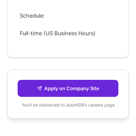
Schedule:
Full-time (US Business Hours)
Apply on Company Site
You'll be redirected to
AutoHDR
's careers page