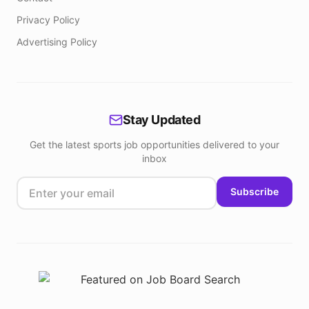
Privacy Policy
Advertising Policy
Stay Updated
Get the latest sports job opportunities delivered to your
inbox
Subscribe