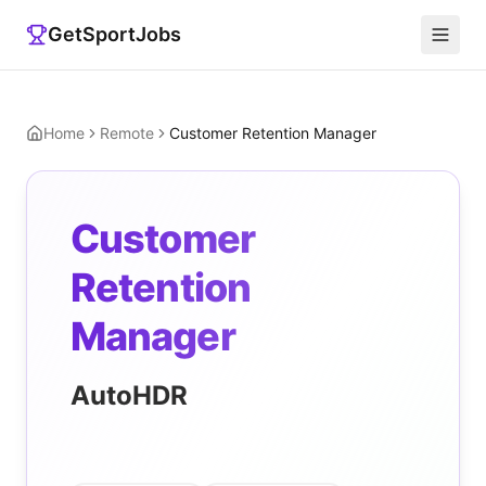
GetSportJobs
Home
Remote
Customer Retention Manager
Customer
Retention
Manager
AutoHDR