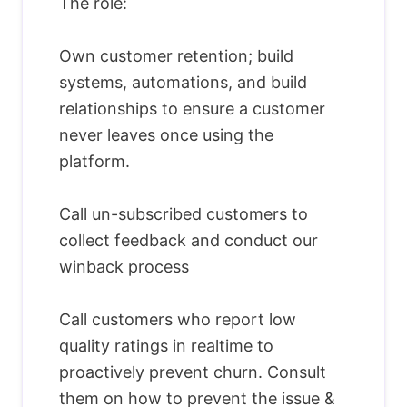
The role:
Own customer retention; build
systems, automations, and build
relationships to ensure a customer
never leaves once using the
platform.
Call un-subscribed customers to
collect feedback and conduct our
winback process
Call customers who report low
quality ratings in realtime to
proactively prevent churn. Consult
them on how to prevent the issue &