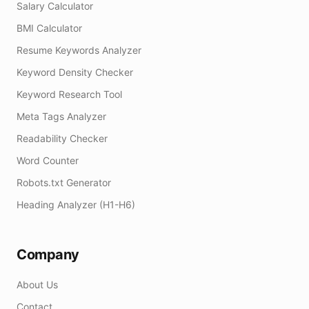
Salary Calculator
BMI Calculator
Resume Keywords Analyzer
Keyword Density Checker
Keyword Research Tool
Meta Tags Analyzer
Readability Checker
Word Counter
Robots.txt Generator
Heading Analyzer (H1-H6)
Company
About Us
Contact