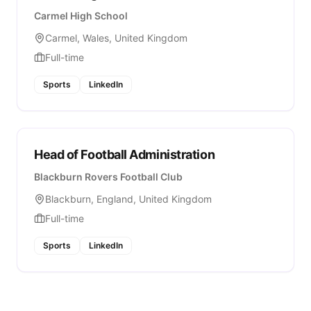
Carmel High School
Carmel, Wales, United Kingdom
Full-time
Sports
LinkedIn
Head of Football Administration
Blackburn Rovers Football Club
Blackburn, England, United Kingdom
Full-time
Sports
LinkedIn