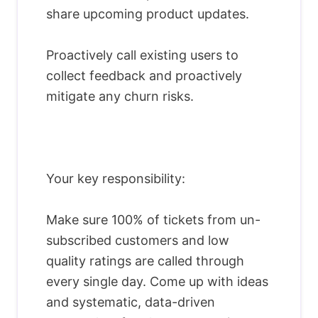
share upcoming product updates.
Proactively call existing users to
collect feedback and proactively
mitigate any churn risks.
Your key responsibility:
Make sure 100% of tickets from un-
subscribed customers and low
quality ratings are called through
every single day. Come up with ideas
and systematic, data-driven