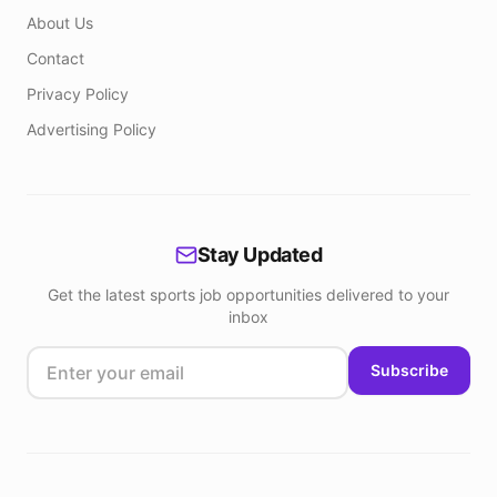
About Us
Contact
Privacy Policy
Advertising Policy
Stay Updated
Get the latest sports job opportunities delivered to your
inbox
Subscribe