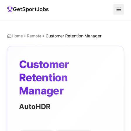
GetSportJobs
Home
Remote
Customer Retention Manager
Customer
Retention
Manager
AutoHDR