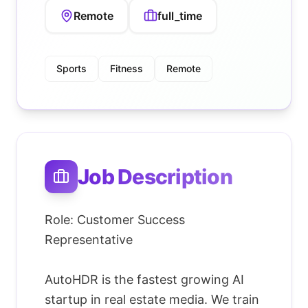
Remote
full_time
Sports
Fitness
Remote
Job Description
Role: Customer Success
Representative
AutoHDR is the fastest growing AI
startup in real estate media. We train