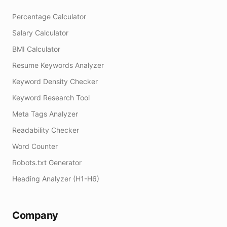
Percentage Calculator
Salary Calculator
BMI Calculator
Resume Keywords Analyzer
Keyword Density Checker
Keyword Research Tool
Meta Tags Analyzer
Readability Checker
Word Counter
Robots.txt Generator
Heading Analyzer (H1-H6)
Company