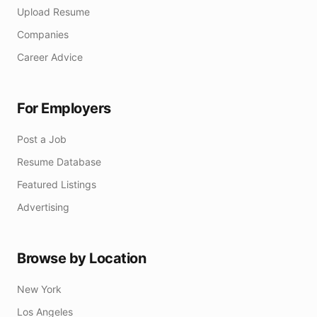
Upload Resume
Companies
Career Advice
For Employers
Post a Job
Resume Database
Featured Listings
Advertising
Browse by Location
New York
Los Angeles