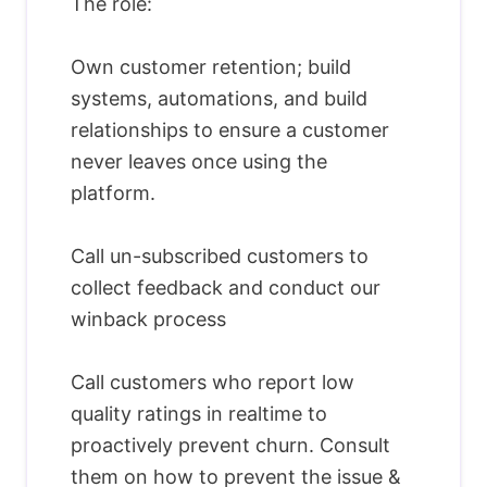
The role:
Own customer retention; build
systems, automations, and build
relationships to ensure a customer
never leaves once using the
platform.
Call un-subscribed customers to
collect feedback and conduct our
winback process
Call customers who report low
quality ratings in realtime to
proactively prevent churn. Consult
them on how to prevent the issue &