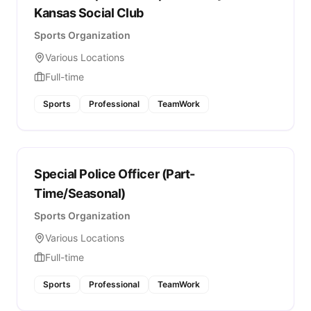
Kansas Social Club
Sports Organization
Various Locations
Full-time
Sports
Professional
TeamWork
Special Police Officer (Part-
Time/Seasonal)
Sports Organization
Various Locations
Full-time
Sports
Professional
TeamWork