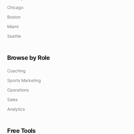
Chicago
Boston
Miami
Seattle
Browse by Role
Coaching
Sports Marketing
Operations
Sales
Analytics
Free Tools