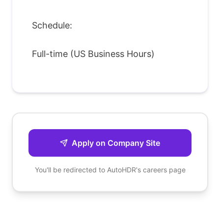
Schedule:
Full-time (US Business Hours)
Apply on Company Site
You'll be redirected to
AutoHDR
's careers page