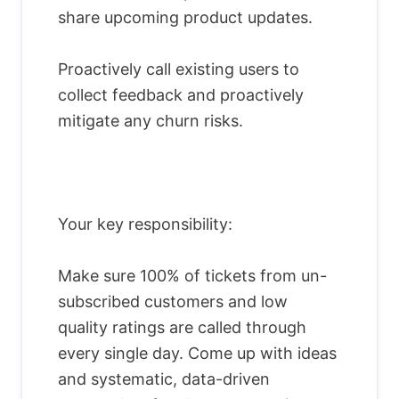
share upcoming product updates.
Proactively call existing users to
collect feedback and proactively
mitigate any churn risks.
Your key responsibility:
Make sure 100% of tickets from un-
subscribed customers and low
quality ratings are called through
every single day. Come up with ideas
and systematic, data-driven