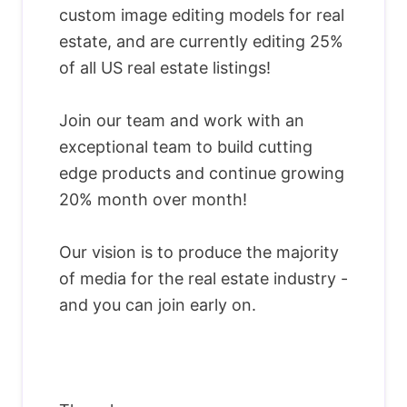
custom image editing models for real
estate, and are currently editing 25%
of all US real estate listings!
Join our team and work with an
exceptional team to build cutting
edge products and continue growing
20% month over month!
Our vision is to produce the majority
of media for the real estate industry -
and you can join early on.