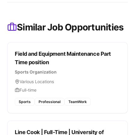
Similar Job Opportunities
Field and Equipment Maintenance Part
Time position
Sports Organization
Various Locations
Full-time
Sports
Professional
TeamWork
Line Cook | Full-Time | University of