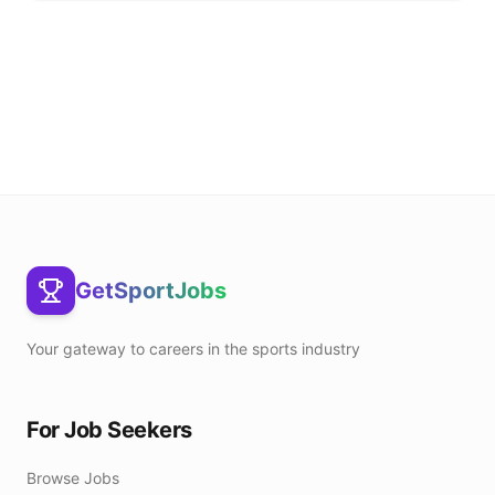
GetSportJobs
Your gateway to careers in the sports industry
For Job Seekers
Browse Jobs