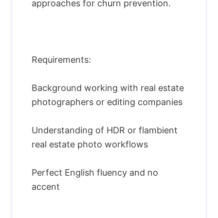
approaches for churn prevention.
Requirements:
Background working with real estate
photographers or editing companies
Understanding of HDR or flambient
real estate photo workflows
Perfect English fluency and no
accent