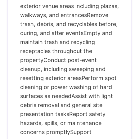
exterior venue areas including plazas,
walkways, and entrancesRemove
trash, debris, and recyclables before,
during, and after eventsEmpty and
maintain trash and recycling
receptacles throughout the
propertyConduct post-event
cleanup, including sweeping and
resetting exterior areasPerform spot
cleaning or power washing of hard
surfaces as neededAssist with light
debris removal and general site
presentation tasksReport safety
hazards, spills, or maintenance
concerns promptlySupport