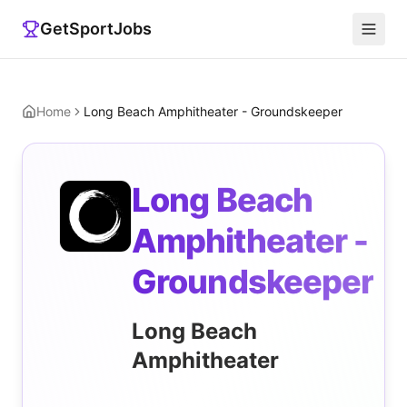
GetSportJobs
Home
Long Beach Amphitheater - Groundskeeper
Long Beach
Amphitheater -
Groundskeeper
Long Beach
Amphitheater