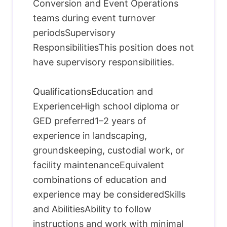
Conversion and Event Operations
teams during event turnover
periodsSupervisory
ResponsibilitiesThis position does not
have supervisory responsibilities.
QualificationsEducation and
ExperienceHigh school diploma or
GED preferred1–2 years of
experience in landscaping,
groundskeeping, custodial work, or
facility maintenanceEquivalent
combinations of education and
experience may be consideredSkills
and AbilitiesAbility to follow
instructions and work with minimal