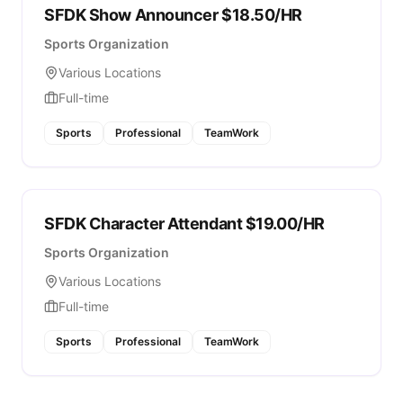
SFDK Show Announcer $18.50/HR
Sports Organization
Various Locations
Full-time
Sports
Professional
TeamWork
SFDK Character Attendant $19.00/HR
Sports Organization
Various Locations
Full-time
Sports
Professional
TeamWork