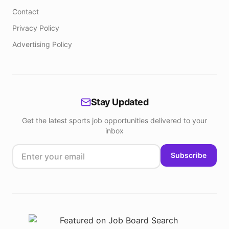
Contact
Privacy Policy
Advertising Policy
Stay Updated
Get the latest sports job opportunities delivered to your
inbox
Subscribe