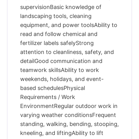
supervisionBasic knowledge of
landscaping tools, cleaning
equipment, and power toolsAbility to
read and follow chemical and
fertilizer labels safelyStrong
attention to cleanliness, safety, and
detailGood communication and
teamwork skillsAbility to work
weekends, holidays, and event-
based schedulesPhysical
Requirements / Work
EnvironmentRegular outdoor work in
varying weather conditionsFrequent
standing, walking, bending, stooping,
kneeling, and liftingAbility to lift