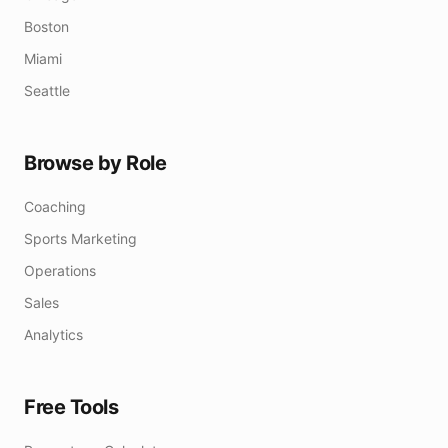
Boston
Miami
Seattle
Browse by Role
Coaching
Sports Marketing
Operations
Sales
Analytics
Free Tools