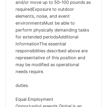
and/or move up to 50–100 pounds as
requiredExposure to outdoor
elements, noise, and event
environmentsMust be able to
perform physically demanding tasks
for extended periodsAdditional
InformationThe essential
responsibilities described above are
representative of this position and
may be modified as operational
needs require.
duties.
Equal Employment
OpportunityLegends Global is an