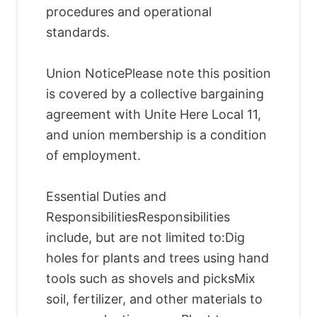
procedures and operational
standards.
Union NoticePlease note this position
is covered by a collective bargaining
agreement with Unite Here Local 11,
and union membership is a condition
of employment.
Essential Duties and
ResponsibilitiesResponsibilities
include, but are not limited to:Dig
holes for plants and trees using hand
tools such as shovels and picksMix
soil, fertilizer, and other materials to