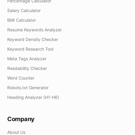
Percentage Calculator
Salary Calculator
BMI Calculator
Resume Keywords Analyzer
Keyword Density Checker
Keyword Research Tool
Meta Tags Analyzer
Readability Checker
Word Counter
Robots.txt Generator
Heading Analyzer (H1-H6)
Company
About Us