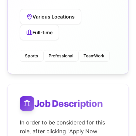
Various Locations
Full-time
Sports
Professional
TeamWork
Job Description
In order to be considered for this
role, after clicking "Apply Now"