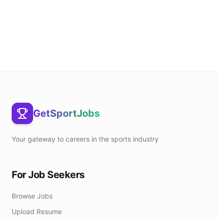
GetSportJobs
Your gateway to careers in the sports industry
For Job Seekers
Browse Jobs
Upload Resume