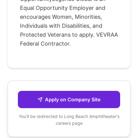
Equal Opportunity Employer and
encourages Women, Minorities,
Individuals with Disabilities, and
Protected Veterans to apply. VEVRAA
Federal Contractor.
Apply on Company Site
You'll be redirected to
Long Beach Amphitheater
's
careers page