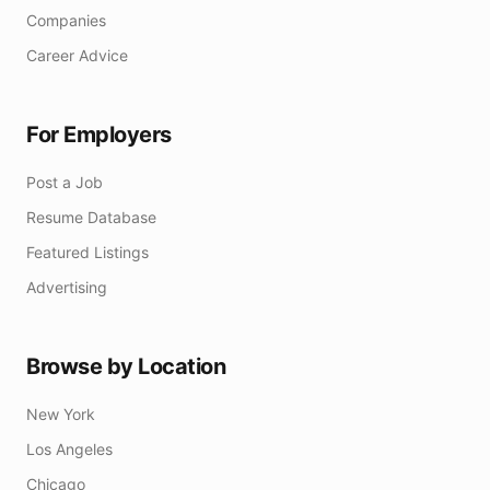
Companies
Career Advice
For Employers
Post a Job
Resume Database
Featured Listings
Advertising
Browse by Location
New York
Los Angeles
Chicago