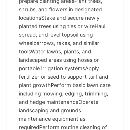
prepare planting areasPlant trees,
shrubs, and flowers in designated
locationsStake and secure newly
planted trees using ties or wireHaul,
spread, and level topsoil using
wheelbarrows, rakes, and similar
toolsWater lawns, plants, and
landscaped areas using hoses or
portable irrigation systemsApply
fertilizer or seed to support turf and
plant growthPerform basic lawn care
including mowing, edging, trimming,
and hedge maintenanceOperate
landscaping and grounds
maintenance equipment as
requiredPerform routine cleaning of