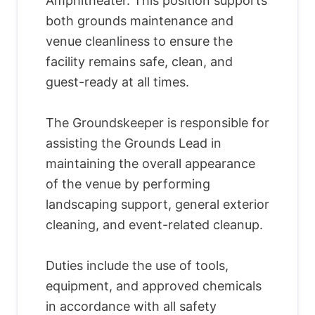
Amphitheater. This position supports
both grounds maintenance and
venue cleanliness to ensure the
facility remains safe, clean, and
guest-ready at all times.
The Groundskeeper is responsible for
assisting the Grounds Lead in
maintaining the overall appearance
of the venue by performing
landscaping support, general exterior
cleaning, and event-related cleanup.
Duties include the use of tools,
equipment, and approved chemicals
in accordance with all safety