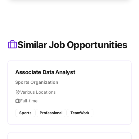
Similar Job Opportunities
Associate Data Analyst
Sports Organization
Various Locations
Full-time
Sports
Professional
TeamWork