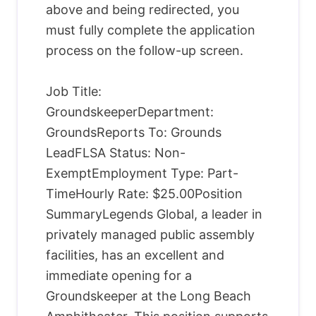
above and being redirected, you
must fully complete the application
process on the follow-up screen.
Job Title:
GroundskeeperDepartment:
GroundsReports To: Grounds
LeadFLSA Status: Non-
ExemptEmployment Type: Part-
TimeHourly Rate: $25.00Position
SummaryLegends Global, a leader in
privately managed public assembly
facilities, has an excellent and
immediate opening for a
Groundskeeper at the Long Beach