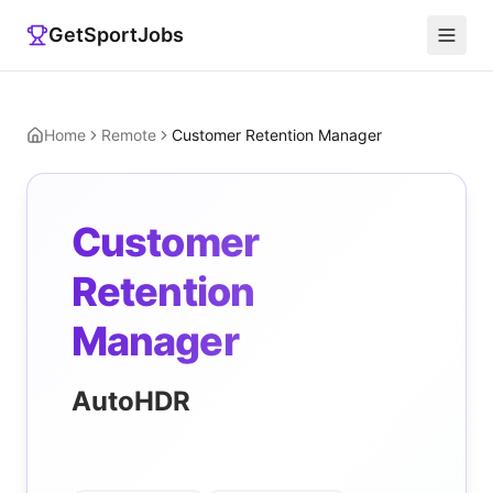
GetSportJobs
Home
Remote
Customer Retention Manager
Customer
Retention
Manager
AutoHDR