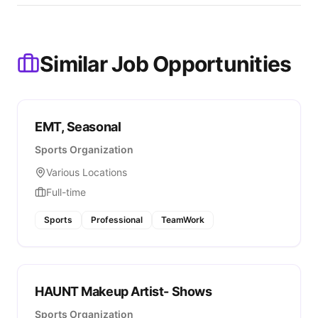
Similar Job Opportunities
EMT, Seasonal
Sports Organization
Various Locations
Full-time
Sports
Professional
TeamWork
HAUNT Makeup Artist- Shows
Sports Organization