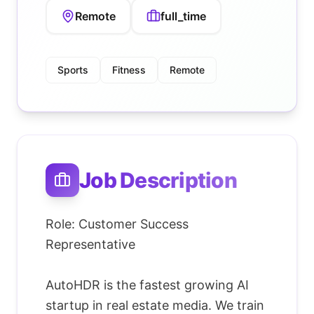
Remote
full_time
Sports
Fitness
Remote
Job Description
Role: Customer Success
Representative
AutoHDR is the fastest growing AI
startup in real estate media. We train