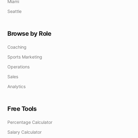
Miami
Seattle
Browse by Role
Coaching
Sports Marketing
Operations
Sales
Analytics
Free Tools
Percentage Calculator
Salary Calculator