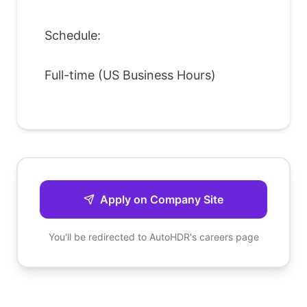
Schedule:
Full-time (US Business Hours)
Apply on Company Site
You'll be redirected to
AutoHDR
's careers page