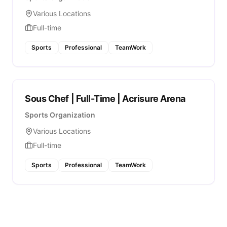
Various Locations
Full-time
Sports
Professional
TeamWork
Sous Chef | Full-Time | Acrisure Arena
Sports Organization
Various Locations
Full-time
Sports
Professional
TeamWork