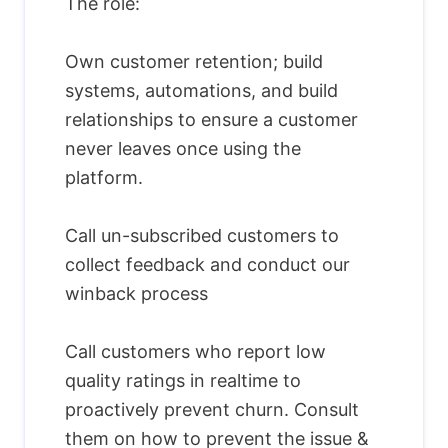
The role:
Own customer retention; build
systems, automations, and build
relationships to ensure a customer
never leaves once using the
platform.
Call un-subscribed customers to
collect feedback and conduct our
winback process
Call customers who report low
quality ratings in realtime to
proactively prevent churn. Consult
them on how to prevent the issue &