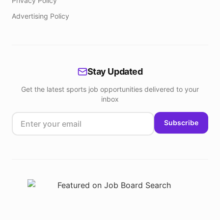
Privacy Policy
Advertising Policy
Stay Updated
Get the latest sports job opportunities delivered to your
inbox
Subscribe