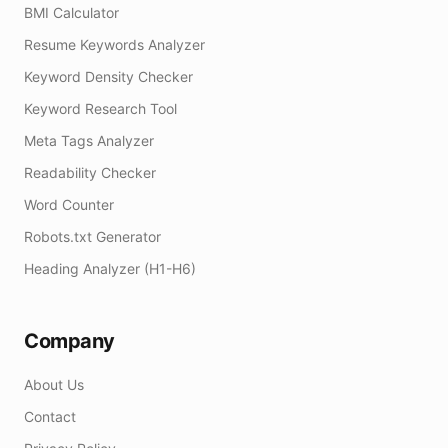
BMI Calculator
Resume Keywords Analyzer
Keyword Density Checker
Keyword Research Tool
Meta Tags Analyzer
Readability Checker
Word Counter
Robots.txt Generator
Heading Analyzer (H1-H6)
Company
About Us
Contact