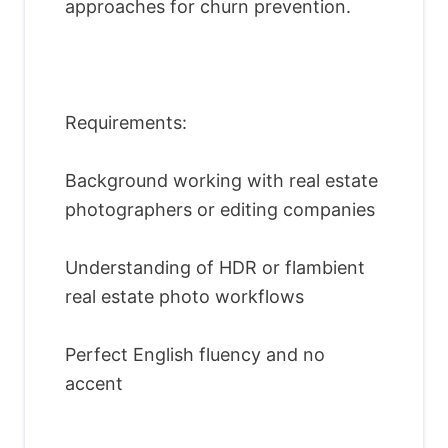
approaches for churn prevention.
Requirements:
Background working with real estate
photographers or editing companies
Understanding of HDR or flambient
real estate photo workflows
Perfect English fluency and no
accent