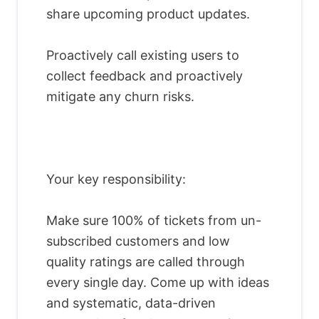
share upcoming product updates.
Proactively call existing users to
collect feedback and proactively
mitigate any churn risks.
Your key responsibility:
Make sure 100% of tickets from un-
subscribed customers and low
quality ratings are called through
every single day. Come up with ideas
and systematic, data-driven