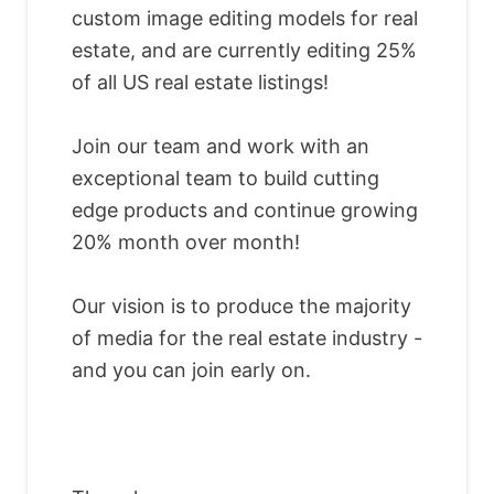
custom image editing models for real
estate, and are currently editing 25%
of all US real estate listings!
Join our team and work with an
exceptional team to build cutting
edge products and continue growing
20% month over month!
Our vision is to produce the majority
of media for the real estate industry -
and you can join early on.