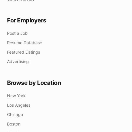
For Employers
Post a Job
Resume Database
Featured Listings
Advertising
Browse by Location
New York
Los Angeles
Chicago
Boston