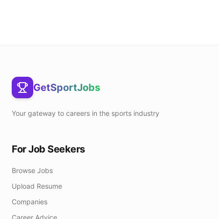
GetSportJobs
Your gateway to careers in the sports industry
For Job Seekers
Browse Jobs
Upload Resume
Companies
Career Advice