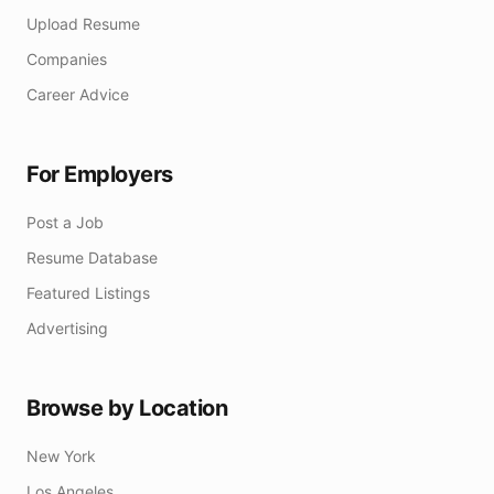
Upload Resume
Companies
Career Advice
For Employers
Post a Job
Resume Database
Featured Listings
Advertising
Browse by Location
New York
Los Angeles