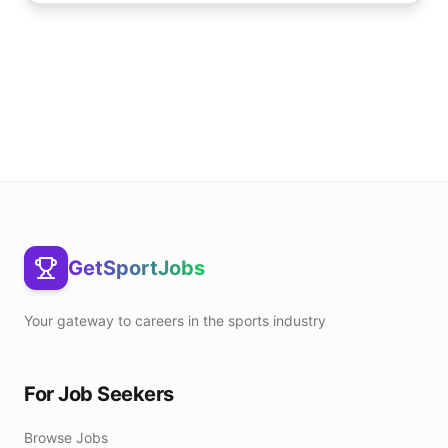
GetSportJobs
Your gateway to careers in the sports industry
For Job Seekers
Browse Jobs