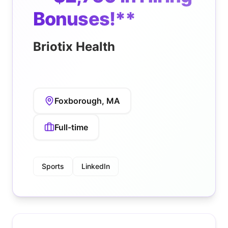
Bonuses!**
Briotix Health
Foxborough, MA
Full-time
Sports
LinkedIn