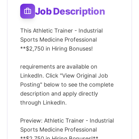
Job Description
This Athletic Trainer - Industrial
Sports Medicine Professional
**$2,750 in Hiring Bonuses!
requirements are available on
LinkedIn. Click "View Original Job
Posting" below to see the complete
description and apply directly
through LinkedIn.
Preview: Athletic Trainer - Industrial
Sports Medicine Professional
**$2,750 in Hiring Bonuses!**