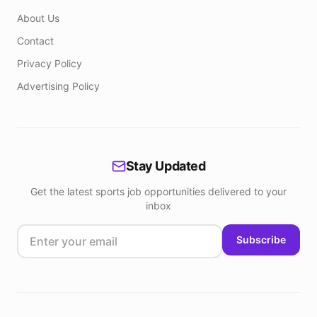
About Us
Contact
Privacy Policy
Advertising Policy
Stay Updated
Get the latest sports job opportunities delivered to your
inbox
Subscribe