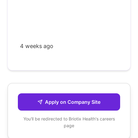
4 weeks ago
Apply on Company Site
You'll be redirected to
Briotix Health
's careers
page