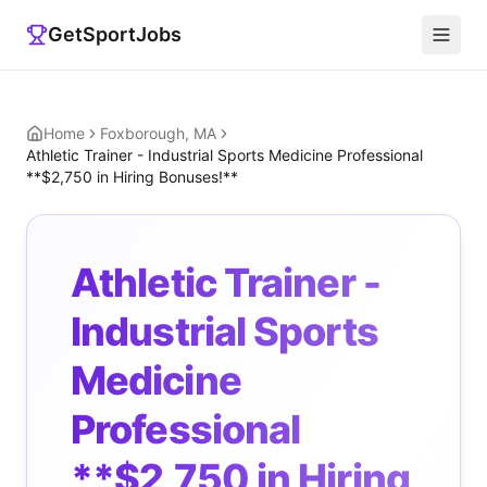
GetSportJobs
Home
Foxborough, MA
Athletic Trainer - Industrial Sports Medicine Professional
**$2,750 in Hiring Bonuses!**
Athletic Trainer -
Industrial Sports
Medicine
Professional
**$2,750 in Hiring