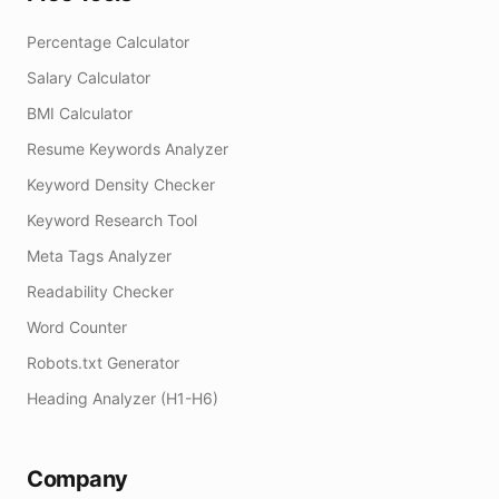
Percentage Calculator
Salary Calculator
BMI Calculator
Resume Keywords Analyzer
Keyword Density Checker
Keyword Research Tool
Meta Tags Analyzer
Readability Checker
Word Counter
Robots.txt Generator
Heading Analyzer (H1-H6)
Company