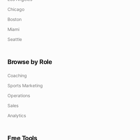
Chicago
Boston
Miami
Seattle
Browse by Role
Coaching
Sports Marketing
Operations
Sales
Analytics
Free Tools