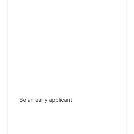
Be an early applicant