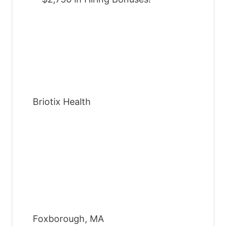
Briotix Health
Foxborough, MA