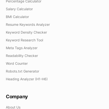
Percentage Calculator
Salary Calculator
BMI Calculator
Resume Keywords Analyzer
Keyword Density Checker
Keyword Research Tool
Meta Tags Analyzer
Readability Checker
Word Counter
Robots.txt Generator
Heading Analyzer (H1-H6)
Company
About Us