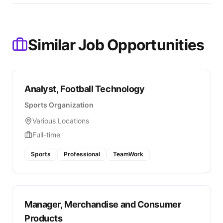
Similar Job Opportunities
Analyst, Football Technology
Sports Organization
Various Locations
Full-time
Sports
Professional
TeamWork
Manager, Merchandise and Consumer
Products