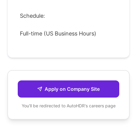
Schedule:
Full-time (US Business Hours)
Apply on Company Site
You'll be redirected to
AutoHDR
's careers page