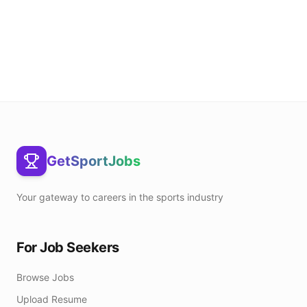
GetSportJobs
Your gateway to careers in the sports industry
For Job Seekers
Browse Jobs
Upload Resume