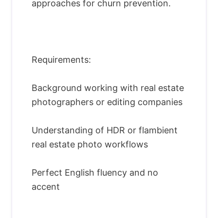
approaches for churn prevention.
Requirements:
Background working with real estate
photographers or editing companies
Understanding of HDR or flambient
real estate photo workflows
Perfect English fluency and no
accent