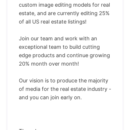
custom image editing models for real
estate, and are currently editing 25%
of all US real estate listings!
Join our team and work with an
exceptional team to build cutting
edge products and continue growing
20% month over month!
Our vision is to produce the majority
of media for the real estate industry -
and you can join early on.