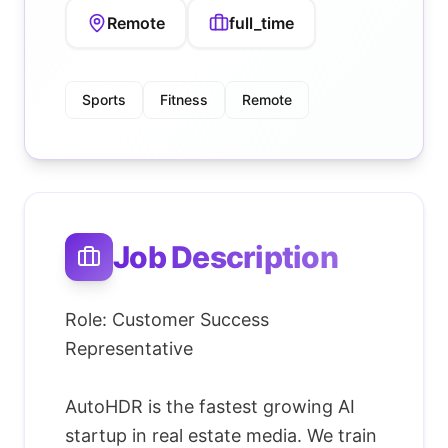
Remote
full_time
Sports
Fitness
Remote
Job Description
Role: Customer Success
Representative
AutoHDR is the fastest growing AI
startup in real estate media. We train