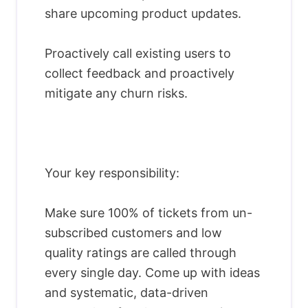
share upcoming product updates.
Proactively call existing users to
collect feedback and proactively
mitigate any churn risks.
Your key responsibility:
Make sure 100% of tickets from un-
subscribed customers and low
quality ratings are called through
every single day. Come up with ideas
and systematic, data-driven