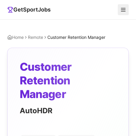
GetSportJobs
Home
Remote
Customer Retention Manager
Customer
Retention
Manager
AutoHDR