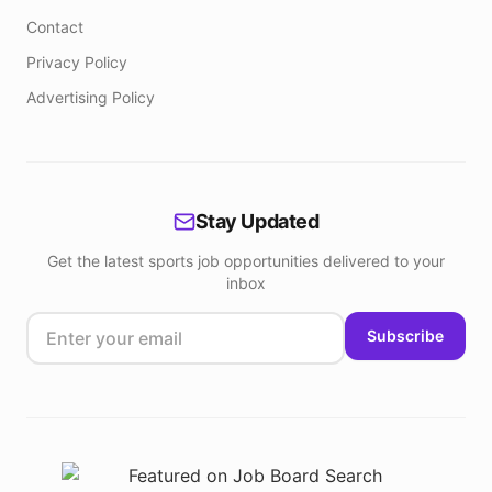
Contact
Privacy Policy
Advertising Policy
Stay Updated
Get the latest sports job opportunities delivered to your
inbox
Subscribe