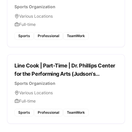
Sports Organization
Various Locations
Full-time
Sports
Professional
TeamWork
Line Cook | Part-Time | Dr. Phillips Center
for the Performing Arts (Judson's
Restaurant)
Sports Organization
Various Locations
Full-time
Sports
Professional
TeamWork