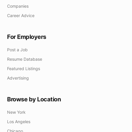
Companies
Career Advice
For Employers
Post a Job
Resume Database
Featured Listings
Advertising
Browse by Location
New York
Los Angeles
Chicago