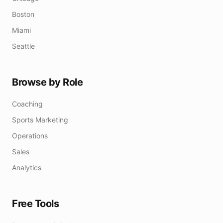
Boston
Miami
Seattle
Browse by Role
Coaching
Sports Marketing
Operations
Sales
Analytics
Free Tools