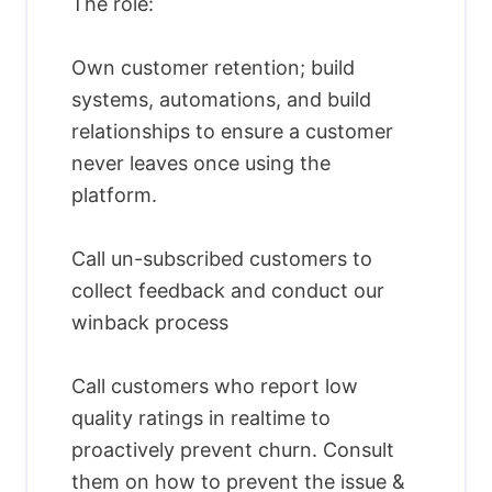
The role:
Own customer retention; build
systems, automations, and build
relationships to ensure a customer
never leaves once using the
platform.
Call un-subscribed customers to
collect feedback and conduct our
winback process
Call customers who report low
quality ratings in realtime to
proactively prevent churn. Consult
them on how to prevent the issue &