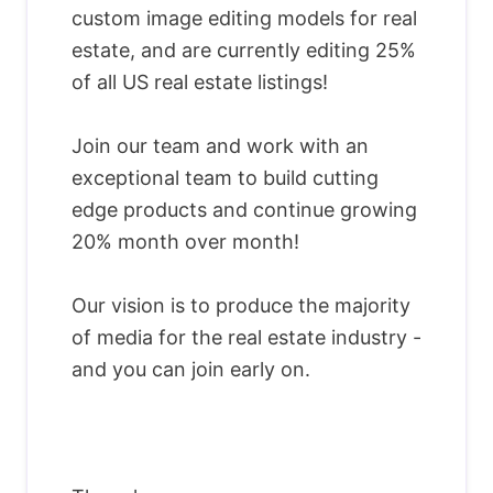
custom image editing models for real
estate, and are currently editing 25%
of all US real estate listings!
Join our team and work with an
exceptional team to build cutting
edge products and continue growing
20% month over month!
Our vision is to produce the majority
of media for the real estate industry -
and you can join early on.