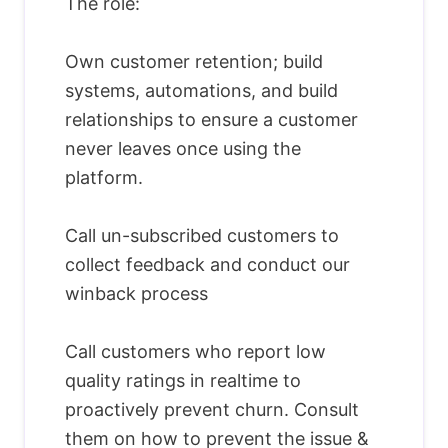
The role:
Own customer retention; build
systems, automations, and build
relationships to ensure a customer
never leaves once using the
platform.
Call un-subscribed customers to
collect feedback and conduct our
winback process
Call customers who report low
quality ratings in realtime to
proactively prevent churn. Consult
them on how to prevent the issue &