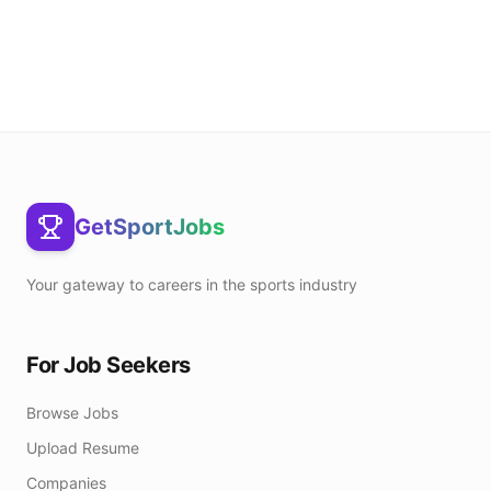
GetSportJobs
Your gateway to careers in the sports industry
For Job Seekers
Browse Jobs
Upload Resume
Companies