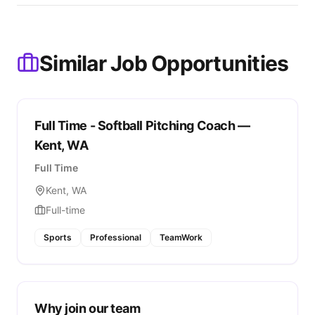
Similar Job Opportunities
Full Time - Softball Pitching Coach —
Kent, WA
Full Time
Kent, WA
Full-time
Sports
Professional
TeamWork
Why join our team