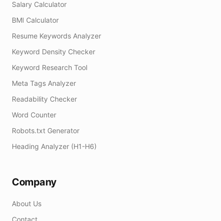
Salary Calculator
BMI Calculator
Resume Keywords Analyzer
Keyword Density Checker
Keyword Research Tool
Meta Tags Analyzer
Readability Checker
Word Counter
Robots.txt Generator
Heading Analyzer (H1-H6)
Company
About Us
Contact