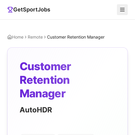
GetSportJobs
Home
Remote
Customer Retention Manager
Customer
Retention
Manager
AutoHDR