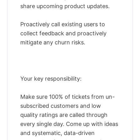
share upcoming product updates.
Proactively call existing users to
collect feedback and proactively
mitigate any churn risks.
Your key responsibility:
Make sure 100% of tickets from un-
subscribed customers and low
quality ratings are called through
every single day. Come up with ideas
and systematic, data-driven