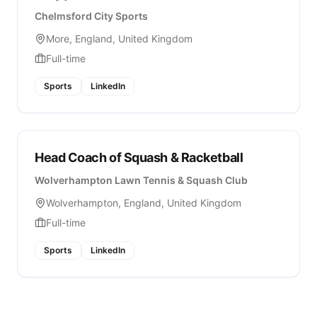
Chelmsford City Sports
More, England, United Kingdom
Full-time
Sports
LinkedIn
Head Coach of Squash & Racketball
Wolverhampton Lawn Tennis & Squash Club
Wolverhampton, England, United Kingdom
Full-time
Sports
LinkedIn