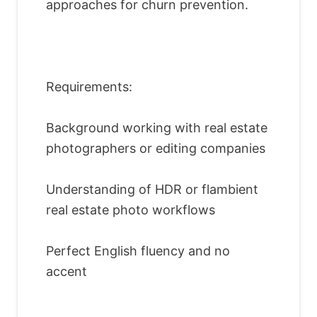
approaches for churn prevention.
Requirements:
Background working with real estate
photographers or editing companies
Understanding of HDR or flambient
real estate photo workflows
Perfect English fluency and no
accent