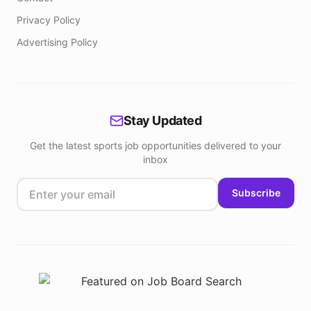
Privacy Policy
Advertising Policy
Stay Updated
Get the latest sports job opportunities delivered to your
inbox
Subscribe