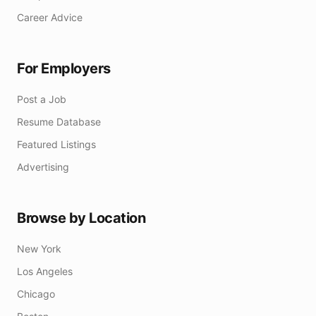
Career Advice
For Employers
Post a Job
Resume Database
Featured Listings
Advertising
Browse by Location
New York
Los Angeles
Chicago