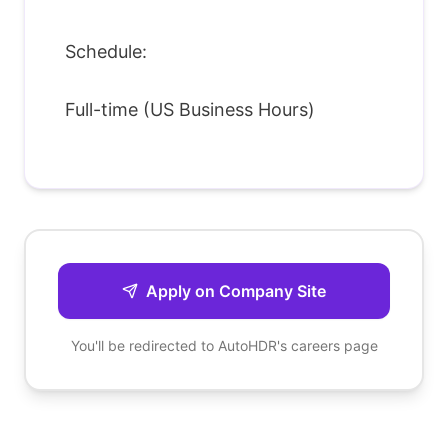
Schedule:
Full-time (US Business Hours)
Apply on Company Site
You'll be redirected to
AutoHDR
's careers page