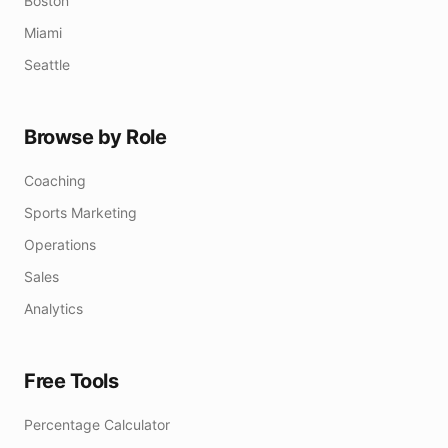
Boston
Miami
Seattle
Browse by Role
Coaching
Sports Marketing
Operations
Sales
Analytics
Free Tools
Percentage Calculator