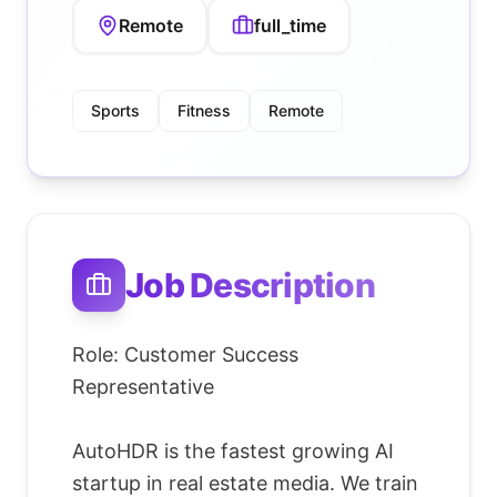
Remote
full_time
Sports
Fitness
Remote
Job Description
Role: Customer Success
Representative
AutoHDR is the fastest growing AI
startup in real estate media. We train