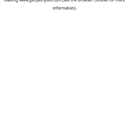
information).