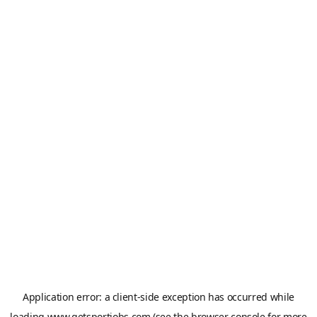
Application error: a
client
-side exception has occurred while
loading
www.getsportjobs.com
(see the
browser console
for more