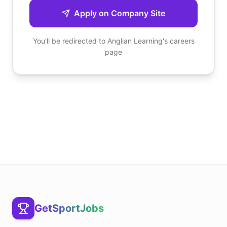
Apply on Company Site
You'll be redirected to
Anglian Learning
's careers
page
GetSportJobs