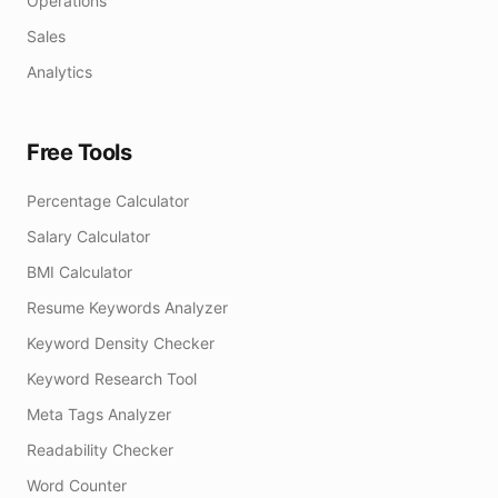
Operations
Sales
Analytics
Free Tools
Percentage Calculator
Salary Calculator
BMI Calculator
Resume Keywords Analyzer
Keyword Density Checker
Keyword Research Tool
Meta Tags Analyzer
Readability Checker
Word Counter