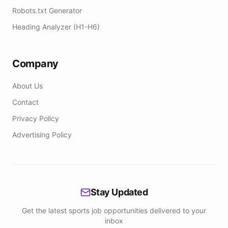
Robots.txt Generator
Heading Analyzer (H1-H6)
Company
About Us
Contact
Privacy Policy
Advertising Policy
Stay Updated
Get the latest sports job opportunities delivered to your
inbox