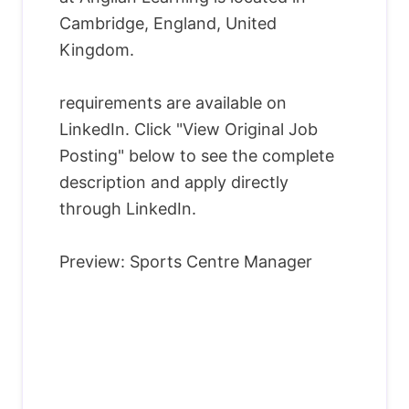
Cambridge, England, United
Kingdom.
requirements are available on
LinkedIn. Click "View Original Job
Posting" below to see the complete
description and apply directly
through LinkedIn.
Preview: Sports Centre Manager