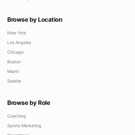
Browse by Location
New York
Los Angeles
Chicago
Boston
Miami
Seattle
Browse by Role
Coaching
Sports Marketing