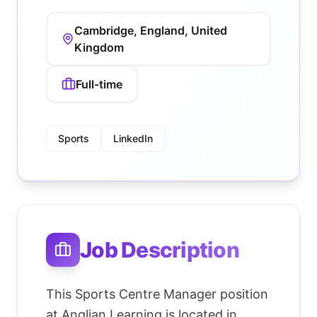
Cambridge, England, United
Kingdom
Full-time
Sports
LinkedIn
Job Description
This Sports Centre Manager position
at Anglian Learning is located in