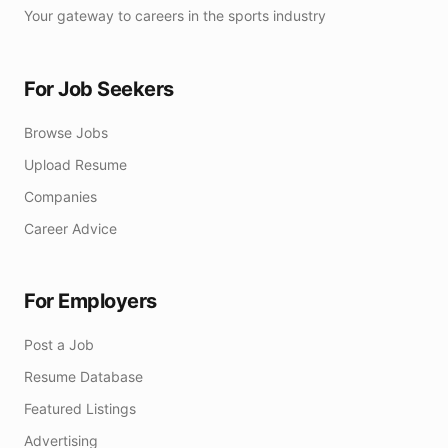
Your gateway to careers in the sports industry
For Job Seekers
Browse Jobs
Upload Resume
Companies
Career Advice
For Employers
Post a Job
Resume Database
Featured Listings
Advertising