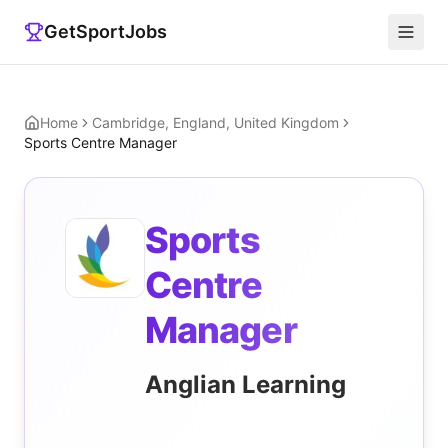
GetSportJobs
Home
Cambridge, England, United Kingdom
Sports Centre Manager
Sports
Centre
Manager
Anglian Learning