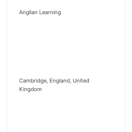
Anglian Learning
Cambridge, England, United
Kingdom