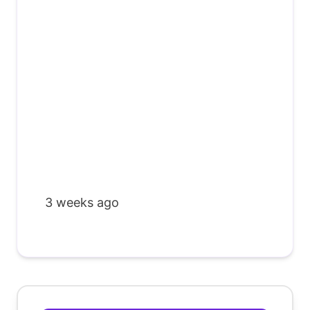
3 weeks ago