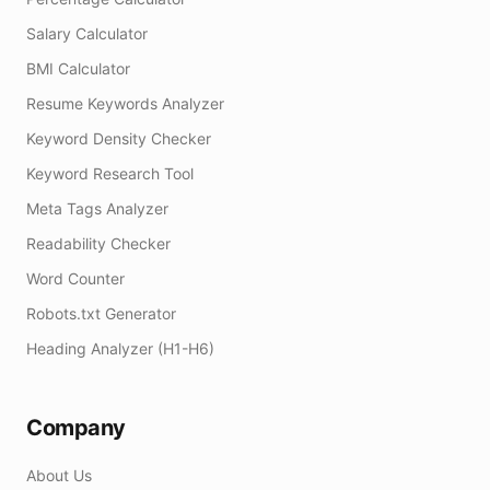
Salary Calculator
BMI Calculator
Resume Keywords Analyzer
Keyword Density Checker
Keyword Research Tool
Meta Tags Analyzer
Readability Checker
Word Counter
Robots.txt Generator
Heading Analyzer (H1-H6)
Company
About Us