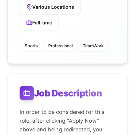
Various Locations
Full-time
Sports
Professional
TeamWork
Job Description
In order to be considered for this
role, after clicking "Apply Now"
above and being redirected, you