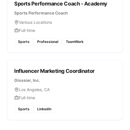
Sports Performance Coach - Academy
Sports Performance Coach
Various Locations
Full-time
Sports
Professional
TeamWork
Influencer Marketing Coordinator
Glossier, Inc.
Los Angeles, CA
Full-time
Sports
LinkedIn