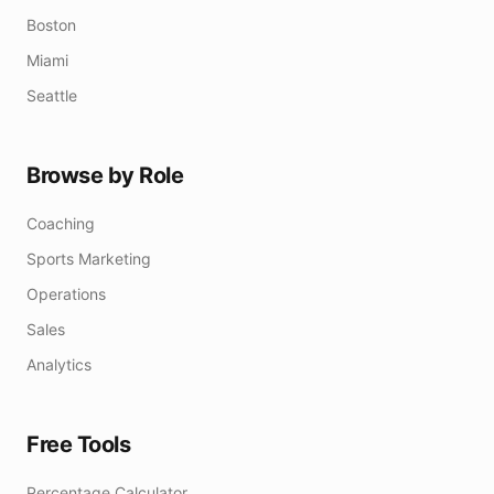
Boston
Miami
Seattle
Browse by Role
Coaching
Sports Marketing
Operations
Sales
Analytics
Free Tools
Percentage Calculator