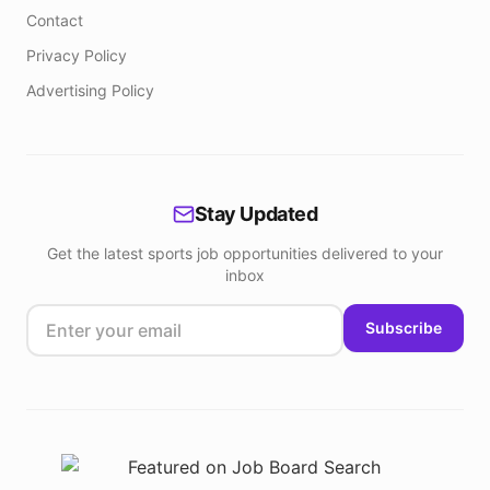
Contact
Privacy Policy
Advertising Policy
Stay Updated
Get the latest sports job opportunities delivered to your
inbox
Subscribe