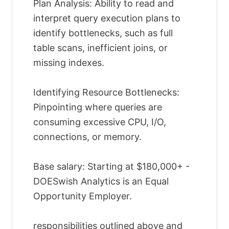
Plan Analysis: Ability to read and
interpret query execution plans to
identify bottlenecks, such as full
table scans, inefficient joins, or
missing indexes.
Identifying Resource Bottlenecks:
Pinpointing where queries are
consuming excessive CPU, I/O,
connections, or memory.
Base salary: Starting at $180,000+ -
DOESwish Analytics is an Equal
Opportunity Employer.
responsibilities outlined above and