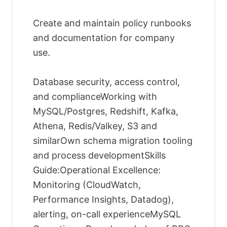
Create and maintain policy runbooks
and documentation for company
use.
Database security, access control,
and complianceWorking with
MySQL/Postgres, Redshift, Kafka,
Athena, Redis/Valkey, S3 and
similarOwn schema migration tooling
and process developmentSkills
Guide:Operational Excellence:
Monitoring (CloudWatch,
Performance Insights, Datadog),
alerting, on-call experienceMySQL