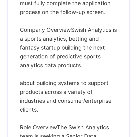
must fully complete the application
process on the follow-up screen.
Company OverviewSwish Analytics is
a sports analytics, betting and
fantasy startup building the next
generation of predictive sports
analytics data products.
about building systems to support
products across a variety of
industries and consumer/enterprise
clients.
Role OverviewThe Swish Analytics
team is seeking a Senior Data