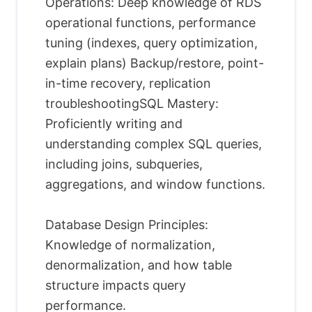
Operations: Deep knowledge of RDS
operational functions, performance
tuning (indexes, query optimization,
explain plans) Backup/restore, point-
in-time recovery, replication
troubleshootingSQL Mastery:
Proficiently writing and
understanding complex SQL queries,
including joins, subqueries,
aggregations, and window functions.
Database Design Principles:
Knowledge of normalization,
denormalization, and how table
structure impacts query
performance.