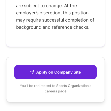
are subject to change. At the
employer’s discretion, this position
may require successful completion of
background and reference checks.
Apply on Company Site
You'll be redirected to
Sports Organization
's
careers page