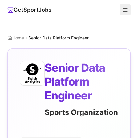
GetSportJobs
Home
Senior Data Platform Engineer
Senior Data
Platform
Engineer
Sports Organization