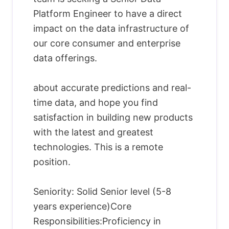
Platform Engineer to have a direct
impact on the data infrastructure of
our core consumer and enterprise
data offerings.
about accurate predictions and real-
time data, and hope you find
satisfaction in building new products
with the latest and greatest
technologies. This is a remote
position.
Seniority: Solid Senior level (5-8
years experience)Core
Responsibilities:Proficiency in