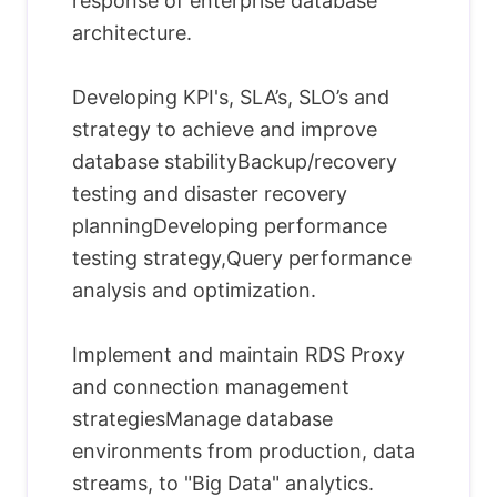
response of enterprise database
architecture.
Developing KPI's, SLA’s, SLO’s and
strategy to achieve and improve
database stabilityBackup/recovery
testing and disaster recovery
planningDeveloping performance
testing strategy,Query performance
analysis and optimization.
Implement and maintain RDS Proxy
and connection management
strategiesManage database
environments from production, data
streams, to "Big Data" analytics.