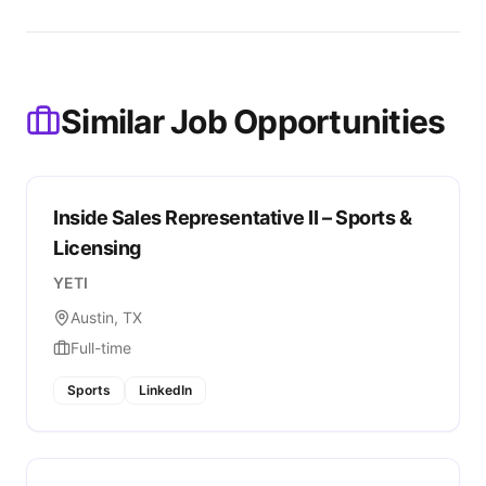
Similar Job Opportunities
Inside Sales Representative II – Sports &
Licensing
YETI
Austin, TX
Full-time
Sports
LinkedIn