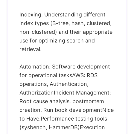
Indexing: Understanding different
index types (B-tree, hash, clustered,
non-clustered) and their appropriate
use for optimizing search and
retrieval.
Automation: Software development
for operational tasksAWS: RDS
operations, Authentication,
AuthorizationIncident Management:
Root cause analysis, postmortem
creation, Run book developmentNice
to Have:Performance testing tools
(sysbench, HammerDB)Execution