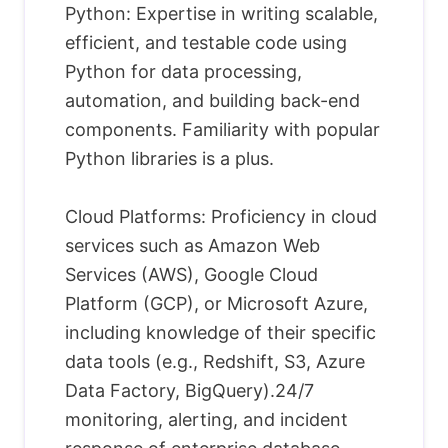
Python: Expertise in writing scalable,
efficient, and testable code using
Python for data processing,
automation, and building back-end
components. Familiarity with popular
Python libraries is a plus.
Cloud Platforms: Proficiency in cloud
services such as Amazon Web
Services (AWS), Google Cloud
Platform (GCP), or Microsoft Azure,
including knowledge of their specific
data tools (e.g., Redshift, S3, Azure
Data Factory, BigQuery).24/7
monitoring, alerting, and incident