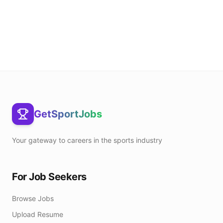
GetSportJobs
Your gateway to careers in the sports industry
For Job Seekers
Browse Jobs
Upload Resume