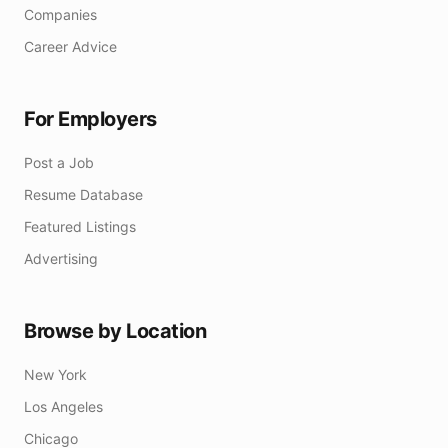
Companies
Career Advice
For Employers
Post a Job
Resume Database
Featured Listings
Advertising
Browse by Location
New York
Los Angeles
Chicago