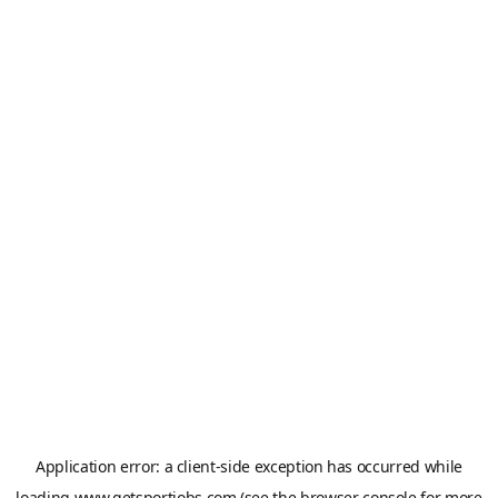
Application error: a
client
-side exception has occurred while
loading
www.getsportjobs.com
(see the
browser console
for more