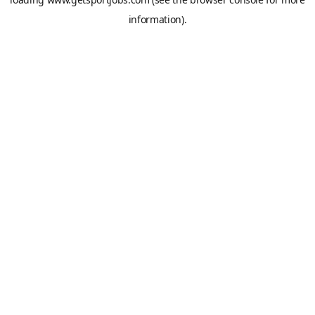
information).