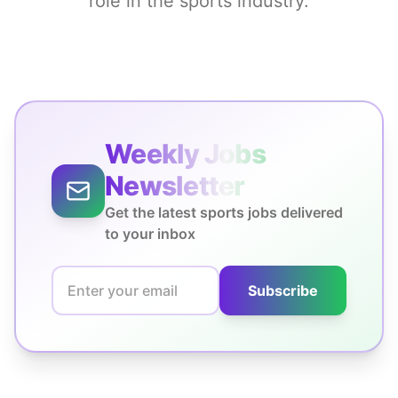
role in the sports industry.
Weekly Jobs
Newsletter
Get the latest sports jobs delivered
to your inbox
Subscribe