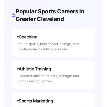
Popular Sports Careers in
Greater Cleveland
Coaching
Youth sports, high school, college, and
professional coaching positions
Athletic Training
Certified athletic trainers, strength and
conditioning coaches
Sports Marketing