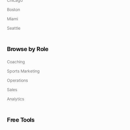
Chicago
Boston
Miami
Seattle
Browse by Role
Coaching
Sports Marketing
Operations
Sales
Analytics
Free Tools