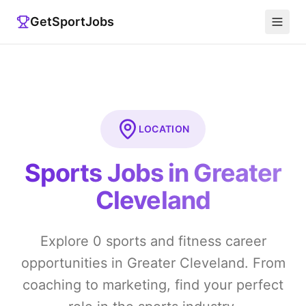
GetSportJobs
LOCATION
Sports Jobs in
Greater
Cleveland
Explore
0
sports and fitness career
opportunities in
Greater Cleveland
. From
coaching to marketing, find your perfect