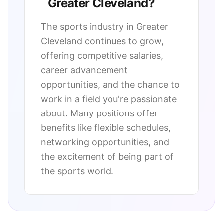
Greater Cleveland
?
The sports industry in
Greater
Cleveland
continues to grow,
offering competitive salaries,
career advancement
opportunities, and the chance to
work in a field you're passionate
about. Many positions offer
benefits like flexible schedules,
networking opportunities, and
the excitement of being part of
the sports world.