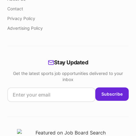
Contact
Privacy Policy
Advertising Policy
Stay Updated
Get the latest sports job opportunities delivered to your
inbox
Subscribe