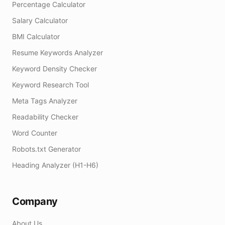
Percentage Calculator
Salary Calculator
BMI Calculator
Resume Keywords Analyzer
Keyword Density Checker
Keyword Research Tool
Meta Tags Analyzer
Readability Checker
Word Counter
Robots.txt Generator
Heading Analyzer (H1-H6)
Company
About Us