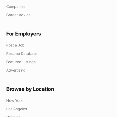
Companies
Career Advice
For Employers
Post a Job
Resume Database
Featured Listings
Advertising
Browse by Location
New York
Los Angeles