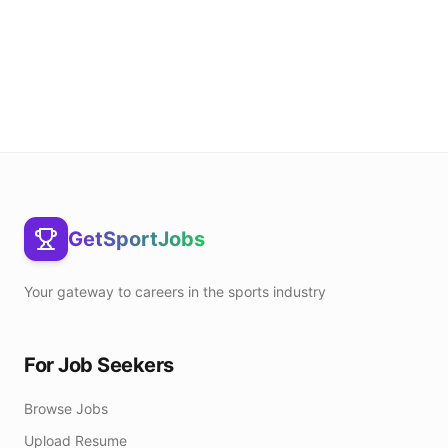
GetSportJobs
Your gateway to careers in the sports industry
For Job Seekers
Browse Jobs
Upload Resume