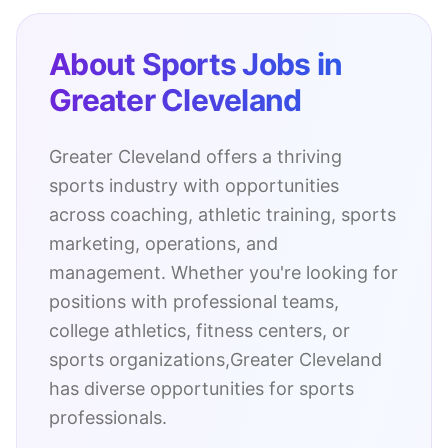
About Sports Jobs in
Greater Cleveland
Greater Cleveland
offers a thriving
sports industry with opportunities
across coaching, athletic training, sports
marketing, operations, and
management. Whether you're looking for
positions with professional teams,
college athletics, fitness centers, or
sports organizations,
Greater Cleveland
has diverse opportunities for sports
professionals.