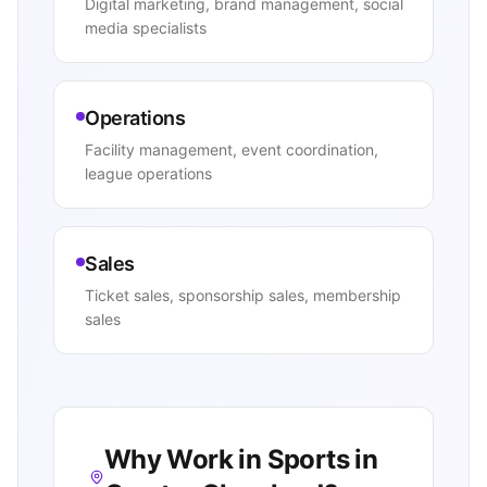
Digital marketing, brand management, social
media specialists
Operations
Facility management, event coordination,
league operations
Sales
Ticket sales, sponsorship sales, membership
sales
Why Work in Sports in