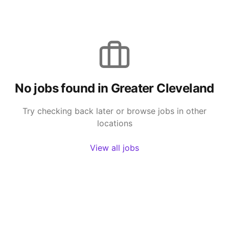
No jobs found in
Greater Cleveland
Try checking back later or browse jobs in other
locations
View all jobs