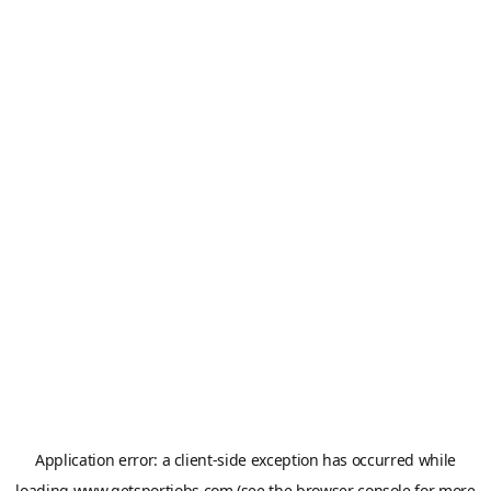
Application error: a
client
-side exception has occurred while
loading
www.getsportjobs.com
(see the
browser console
for more