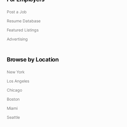
Post a Job
Resume Database
Featured Listings
Advertising
Browse by Location
New York
Los Angeles
Chicago
Boston
Miami
Seattle