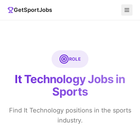
GetSportJobs
ROLE
It Technology
Jobs in
Sports
Find It Technology positions in the sports
industry.