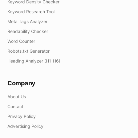
Keyword Density Checker
Keyword Research Tool
Meta Tags Analyzer
Readability Checker
Word Counter
Robots.txt Generator
Heading Analyzer (H1-H6)
Company
About Us
Contact
Privacy Policy
Advertising Policy