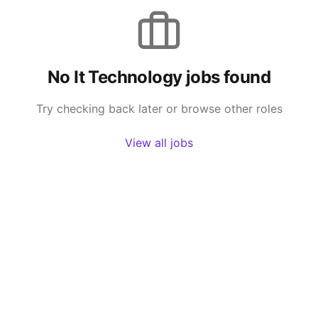
No
It Technology
jobs found
Try checking back later or browse other roles
View all jobs