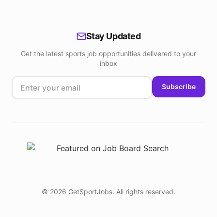
Stay Updated
Get the latest sports job opportunities delivered to your
inbox
Subscribe
©
2026
GetSportJobs. All rights reserved.