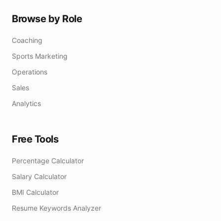
Browse by Role
Coaching
Sports Marketing
Operations
Sales
Analytics
Free Tools
Percentage Calculator
Salary Calculator
BMI Calculator
Resume Keywords Analyzer