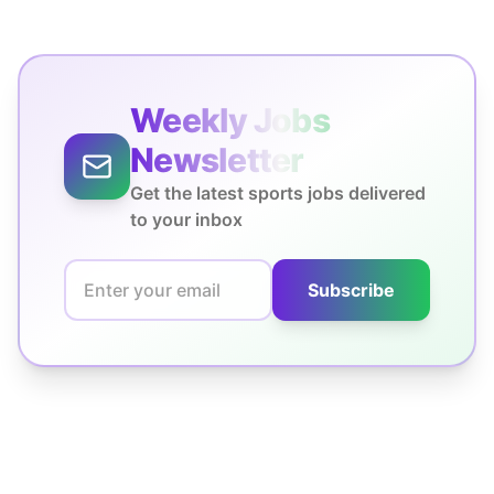
Weekly Jobs
Newsletter
Get the latest sports jobs delivered
to your inbox
Subscribe