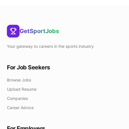
GetSportJobs
Your gateway to careers in the sports industry
For Job Seekers
Browse Jobs
Upload Resume
Companies
Career Advice
For Employers