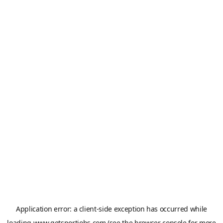
Application error: a
client
-side exception has occurred while
loading
www.getsportjobs.com
(see the
browser console
for more