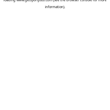
information).