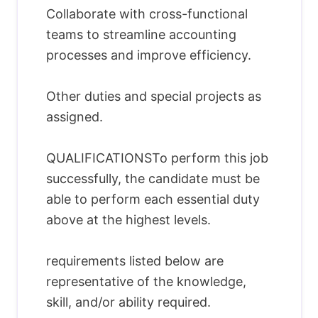
Collaborate with cross-functional
teams to streamline accounting
processes and improve efficiency.
Other duties and special projects as
assigned.
QUALIFICATIONSTo perform this job
successfully, the candidate must be
able to perform each essential duty
above at the highest levels.
requirements listed below are
representative of the knowledge,
skill, and/or ability required.