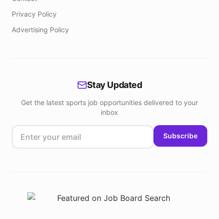
Privacy Policy
Advertising Policy
Stay Updated
Get the latest sports job opportunities delivered to your
inbox
Subscribe