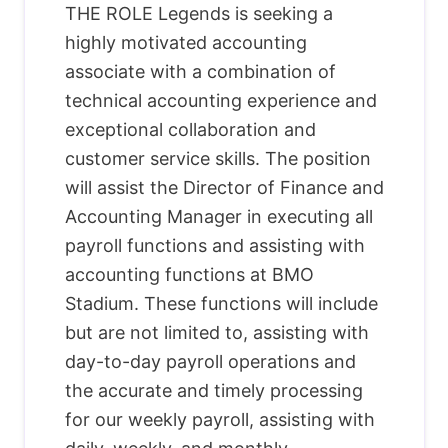
THE ROLE Legends is seeking a
highly motivated accounting
associate with a combination of
technical accounting experience and
exceptional collaboration and
customer service skills. The position
will assist the Director of Finance and
Accounting Manager in executing all
payroll functions and assisting with
accounting functions at BMO
Stadium. These functions will include
but are not limited to, assisting with
day-to-day payroll operations and
the accurate and timely processing
for our weekly payroll, assisting with