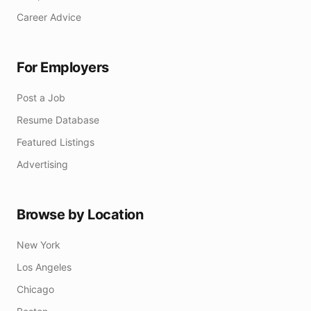
Career Advice
For Employers
Post a Job
Resume Database
Featured Listings
Advertising
Browse by Location
New York
Los Angeles
Chicago