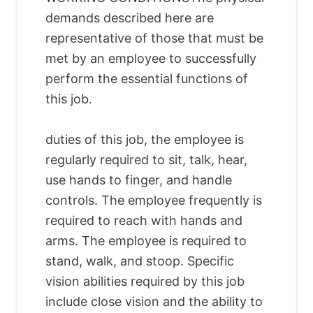
demands described here are
representative of those that must be
met by an employee to successfully
perform the essential functions of
this job.
duties of this job, the employee is
regularly required to sit, talk, hear,
use hands to finger, and handle
controls. The employee frequently is
required to reach with hands and
arms. The employee is required to
stand, walk, and stoop. Specific
vision abilities required by this job
include close vision and the ability to