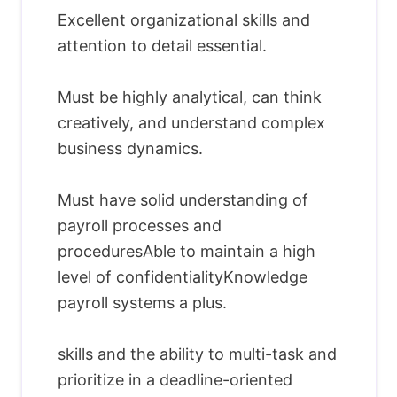
Excellent organizational skills and
attention to detail essential.
Must be highly analytical, can think
creatively, and understand complex
business dynamics.
Must have solid understanding of
payroll processes and
proceduresAble to maintain a high
level of confidentialityKnowledge
payroll systems a plus.
skills and the ability to multi-task and
prioritize in a deadline-oriented