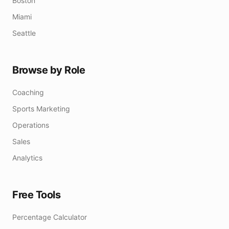
Boston
Miami
Seattle
Browse by Role
Coaching
Sports Marketing
Operations
Sales
Analytics
Free Tools
Percentage Calculator