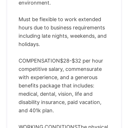
environment.
Must be flexible to work extended
hours due to business requirements
including late nights, weekends, and
holidays.
COMPENSATION$28-$32 per hour
competitive salary, commensurate
with experience, and a generous
benefits package that includes:
medical, dental, vision, life and
disability insurance, paid vacation,
and 401k plan.
WORKING CONDITIONSThe physical