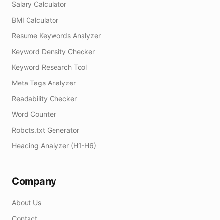
Salary Calculator
BMI Calculator
Resume Keywords Analyzer
Keyword Density Checker
Keyword Research Tool
Meta Tags Analyzer
Readability Checker
Word Counter
Robots.txt Generator
Heading Analyzer (H1-H6)
Company
About Us
Contact