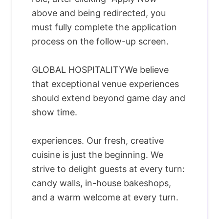
above and being redirected, you
must fully complete the application
process on the follow-up screen.
GLOBAL HOSPITALITYWe believe
that exceptional venue experiences
should extend beyond game day and
show time.
experiences. Our fresh, creative
cuisine is just the beginning. We
strive to delight guests at every turn:
candy walls, in-house bakeshops,
and a warm welcome at every turn.