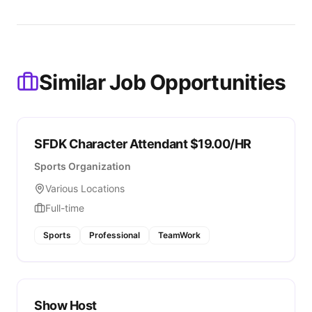
Similar Job Opportunities
SFDK Character Attendant $19.00/HR
Sports Organization
Various Locations
Full-time
Sports
Professional
TeamWork
Show Host