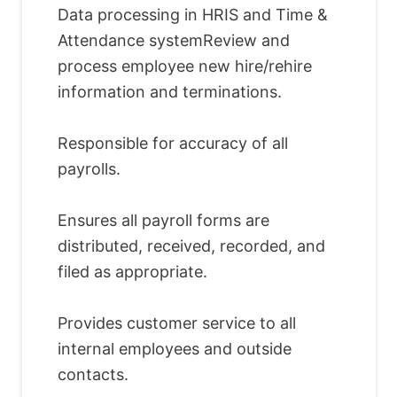
Data processing in HRIS and Time &
Attendance systemReview and
process employee new hire/rehire
information and terminations.
Responsible for accuracy of all
payrolls.
Ensures all payroll forms are
distributed, received, recorded, and
filed as appropriate.
Provides customer service to all
internal employees and outside
contacts.