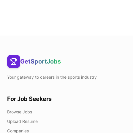
GetSportJobs
Your gateway to careers in the sports industry
For Job Seekers
Browse Jobs
Upload Resume
Companies