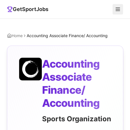
GetSportJobs
Home
Accounting Associate Finance/ Accounting
Accounting
Associate
Finance/
Accounting
Sports Organization