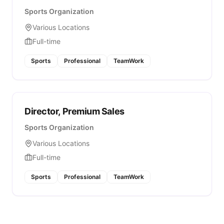
Sports Organization
Various Locations
Full-time
Sports
Professional
TeamWork
Director, Premium Sales
Sports Organization
Various Locations
Full-time
Sports
Professional
TeamWork