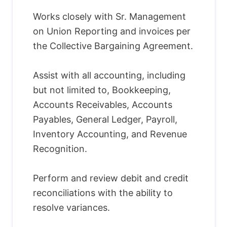
Works closely with Sr. Management
on Union Reporting and invoices per
the Collective Bargaining Agreement.
Assist with all accounting, including
but not limited to, Bookkeeping,
Accounts Receivables, Accounts
Payables, General Ledger, Payroll,
Inventory Accounting, and Revenue
Recognition.
Perform and review debit and credit
reconciliations with the ability to
resolve variances.