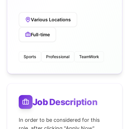
Various Locations
Full-time
Sports
Professional
TeamWork
Job Description
In order to be considered for this
role, after clicking "Apply Now"