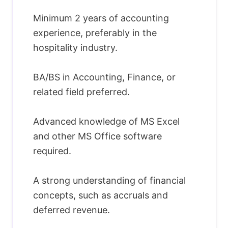
Minimum 2 years of accounting
experience, preferably in the
hospitality industry.
BA/BS in Accounting, Finance, or
related field preferred.
Advanced knowledge of MS Excel
and other MS Office software
required.
A strong understanding of financial
concepts, such as accruals and
deferred revenue.