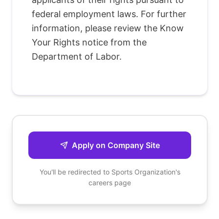
federal employment laws. For further
information, please review the Know
Your Rights notice from the
Department of Labor.
Apply on Company Site
You'll be redirected to
Sports Organization
's
careers page