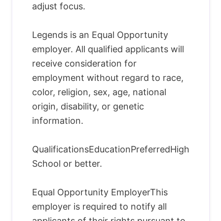
adjust focus.
Legends is an Equal Opportunity
employer. All qualified applicants will
receive consideration for
employment without regard to race,
color, religion, sex, age, national
origin, disability, or genetic
information.
QualificationsEducationPreferredHigh
School or better.
Equal Opportunity EmployerThis
employer is required to notify all
applicants of their rights pursuant to