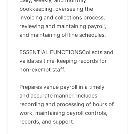
daily, weekly, and monthly
bookkeeping, overseeing the
invoicing and collections process,
reviewing and maintaining payroll,
and maintaining offline schedules.
ESSENTIAL FUNCTIONSCollects and
validates time-keeping records for
non-exempt staff.
Prepares venue payroll in a timely
and accurate manner. Includes
recording and processing of hours of
work, maintaining payroll controls,
records, and support.