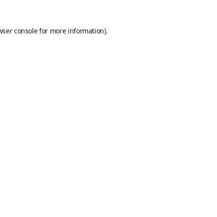
wser console
for more information).