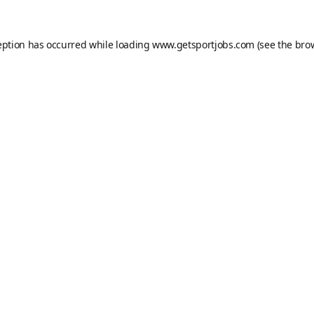
eption has occurred while loading
www.getsportjobs.com
(see the
bro