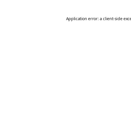
Application error: a
client
-side exc