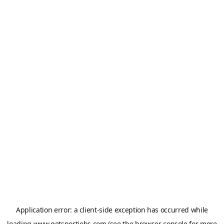
Application error: a
client
-side exception has occurred while
loading
www.getsportjobs.com
(see the
browser console
for more