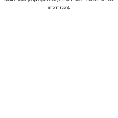
information).